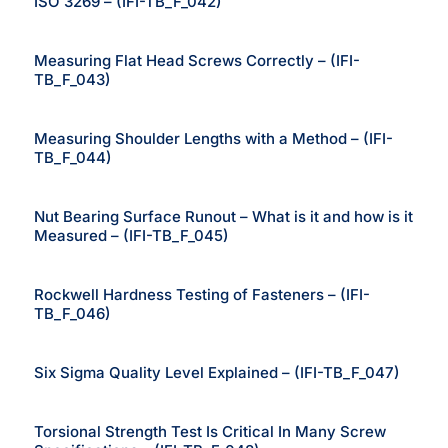
ISO 3269 – (IFI-TB_F_042)
Measuring Flat Head Screws Correctly – (IFI-
TB_F_043)
Measuring Shoulder Lengths with a Method – (IFI-
TB_F_044)
Nut Bearing Surface Runout – What is it and how is it
Measured – (IFI-TB_F_045)
Rockwell Hardness Testing of Fasteners – (IFI-
TB_F_046)
Six Sigma Quality Level Explained – (IFI-TB_F_047)
Torsional Strength Test Is Critical In Many Screw