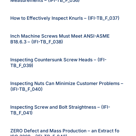
Measurements – (IFI-TB_F_036)
How to Effectively Inspect Knurls – (IFI-TB_F_037)
Inch Machine Screws Must Meet ANSI-ASME
B18.6.3 – (IFI-TB_F_038)
Inspecting Countersunk Screw Heads – (IFI-
TB_F_039)
Inspecting Nuts Can Minimize Customer Problems –
(IFI-TB_F_040)
Inspecting Screw and Bolt Straightness – (IFI-
TB_F_041)
ZERO Defect and Mass Production – an Extract fo