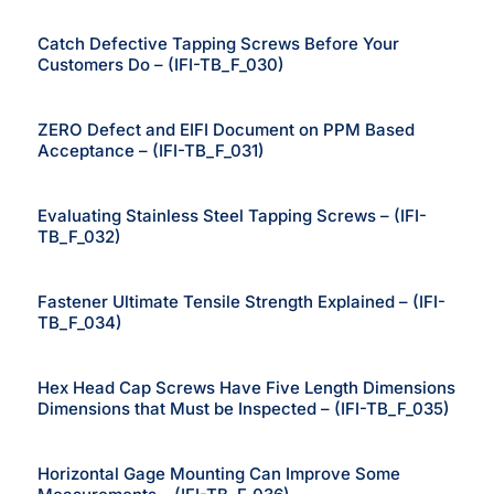
Catch Defective Tapping Screws Before Your
Customers Do – (IFI-TB_F_030)
ZERO Defect and EIFI Document on PPM Based
Acceptance – (IFI-TB_F_031)
Evaluating Stainless Steel Tapping Screws – (IFI-
TB_F_032)
Fastener Ultimate Tensile Strength Explained – (IFI-
TB_F_034)
Hex Head Cap Screws Have Five Length Dimensions
Dimensions that Must be Inspected – (IFI-TB_F_035)
Horizontal Gage Mounting Can Improve Some