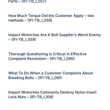
Parts – (IFI-TB_I_057)
How Much Torque Did the Customer Apply – two
methods – (IFI-TB_I_058)
Impact Wrenches Are A Bolt Supplier’s Worst Enemy
– (IFI-TB_I_059)
Thorough Questioning is Critical in Effective
Complaint Resolution – (IFI-TB_I_060)
What To Do When a Customer Complains About
Breaking Bolts – (IFI-TB_I_061)
Impact Wrenches Commonly Destroy Nylon Insert
Lock Nuts – (IFI-TB_I_106)