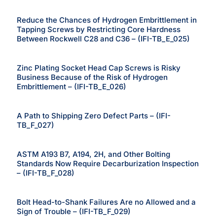
Reduce the Chances of Hydrogen Embrittlement in
Tapping Screws by Restricting Core Hardness
Between Rockwell C28 and C36 – (IFI-TB_E_025)
Zinc Plating Socket Head Cap Screws is Risky
Business Because of the Risk of Hydrogen
Embrittlement – (IFI-TB_E_026)
A Path to Shipping Zero Defect Parts – (IFI-
TB_F_027)
ASTM A193 B7, A194, 2H, and Other Bolting
Standards Now Require Decarburization Inspection
– (IFI-TB_F_028)
Bolt Head-to-Shank Failures Are no Allowed and a
Sign of Trouble – (IFI-TB_F_029)