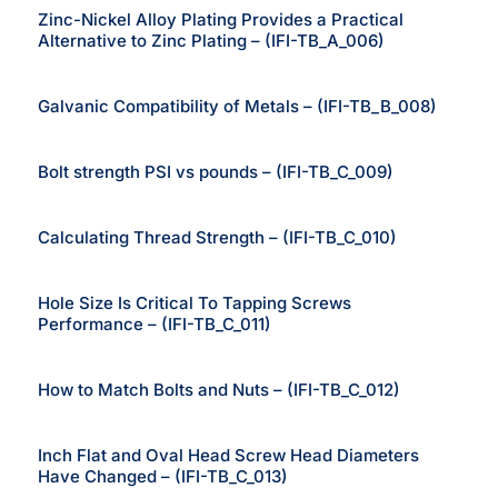
Zinc-Nickel Alloy Plating Provides a Practical
Alternative to Zinc Plating – (IFI-TB_A_006)
Galvanic Compatibility of Metals – (IFI-TB_B_008)
Bolt strength PSI vs pounds – (IFI-TB_C_009)
Calculating Thread Strength – (IFI-TB_C_010)
Hole Size Is Critical To Tapping Screws
Performance – (IFI-TB_C_011)
How to Match Bolts and Nuts – (IFI-TB_C_012)
Inch Flat and Oval Head Screw Head Diameters
Have Changed – (IFI-TB_C_013)