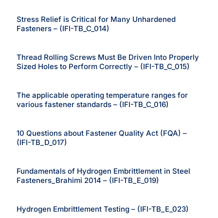
Stress Relief is Critical for Many Unhardened
Fasteners – (IFI-TB_C_014)
Thread Rolling Screws Must Be Driven Into Properly
Sized Holes to Perform Correctly – (IFI-TB_C_015)
The applicable operating temperature ranges for
various fastener standards – (IFI-TB_C_016)
10 Questions about Fastener Quality Act (FQA) –
(IFI-TB_D_017)
Fundamentals of Hydrogen Embrittlement in Steel
Fasteners_Brahimi 2014 – (IFI-TB_E_019)
Hydrogen Embrittlement Testing – (IFI-TB_E_023)