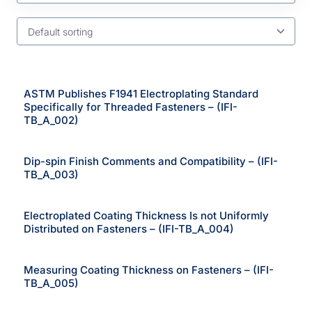
Default sorting
ASTM Publishes F1941 Electroplating Standard
Specifically for Threaded Fasteners – (IFI-
TB_A_002)
Dip-spin Finish Comments and Compatibility – (IFI-
TB_A_003)
Electroplated Coating Thickness Is not Uniformly
Distributed on Fasteners – (IFI-TB_A_004)
Measuring Coating Thickness on Fasteners – (IFI-
TB_A_005)