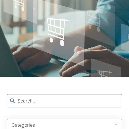
Categories