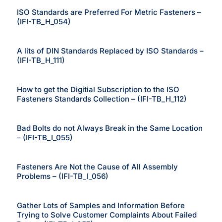
ISO Standards are Preferred For Metric Fasteners –
(IFI-TB_H_054)
A lits of DIN Standards Replaced by ISO Standards –
(IFI-TB_H_111)
How to get the Digitial Subscription to the ISO
Fasteners Standards Collection – (IFI-TB_H_112)
Bad Bolts do not Always Break in the Same Location
– (IFI-TB_I_055)
Fasteners Are Not the Cause of All Assembly
Problems – (IFI-TB_I_056)
Gather Lots of Samples and Information Before
Trying to Solve Customer Complaints About Failed