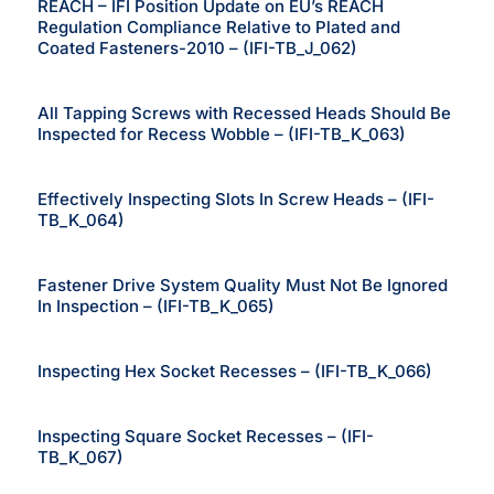
REACH – IFI Position Update on EU’s REACH
Regulation Compliance Relative to Plated and
Coated Fasteners-2010 – (IFI-TB_J_062)
All Tapping Screws with Recessed Heads Should Be
Inspected for Recess Wobble – (IFI-TB_K_063)
Effectively Inspecting Slots In Screw Heads – (IFI-
TB_K_064)
Fastener Drive System Quality Must Not Be Ignored
In Inspection – (IFI-TB_K_065)
Inspecting Hex Socket Recesses – (IFI-TB_K_066)
Inspecting Square Socket Recesses – (IFI-
TB_K_067)