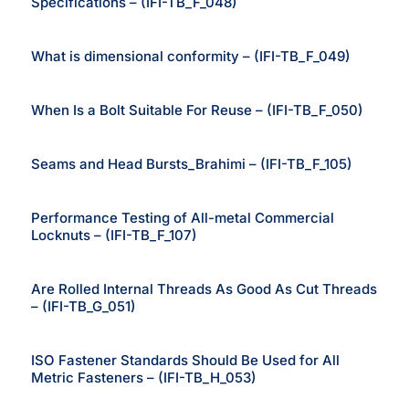
Specifications – (IFI-TB_F_048)
What is dimensional conformity – (IFI-TB_F_049)
When Is a Bolt Suitable For Reuse – (IFI-TB_F_050)
Seams and Head Bursts_Brahimi – (IFI-TB_F_105)
Performance Testing of All-metal Commercial
Locknuts – (IFI-TB_F_107)
Are Rolled Internal Threads As Good As Cut Threads
– (IFI-TB_G_051)
ISO Fastener Standards Should Be Used for All
Metric Fasteners – (IFI-TB_H_053)