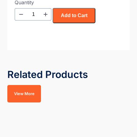
Quantity
Add to Cart
Related Products
View More