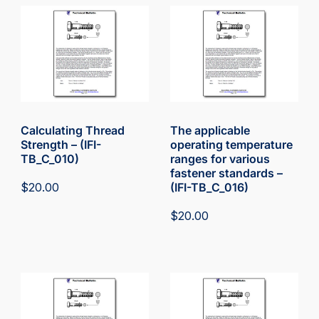
Calculating Thread
The applicable
Strength – (IFI-
operating temperature
TB_C_010)
ranges for various
fastener standards –
$
20.00
(IFI-TB_C_016)
$
20.00