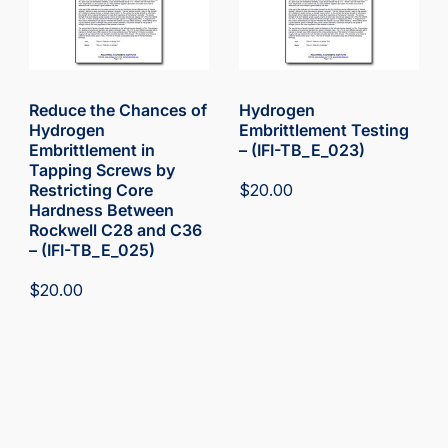
Reduce the Chances of
Hydrogen
Hydrogen
Embrittlement Testing
Embrittlement in
– (IFI-TB_E_023)
Tapping Screws by
Restricting Core
$
20.00
Hardness Between
Rockwell C28 and C36
– (IFI-TB_E_025)
$
20.00