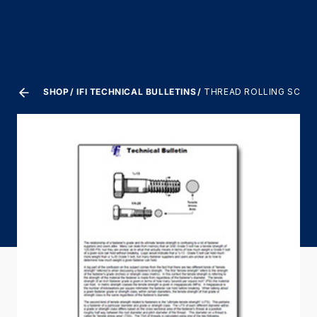
SHOP
IFI TECHNICAL BULLETINS
THREAD ROLLING SCREW