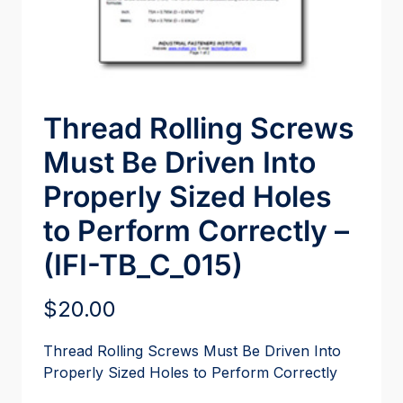
Thread Rolling Screws
Must Be Driven Into
Properly Sized Holes
to Perform Correctly –
(IFI-TB_C_015)
$
20.00
Thread Rolling Screws Must Be Driven Into
Properly Sized Holes to Perform Correctly