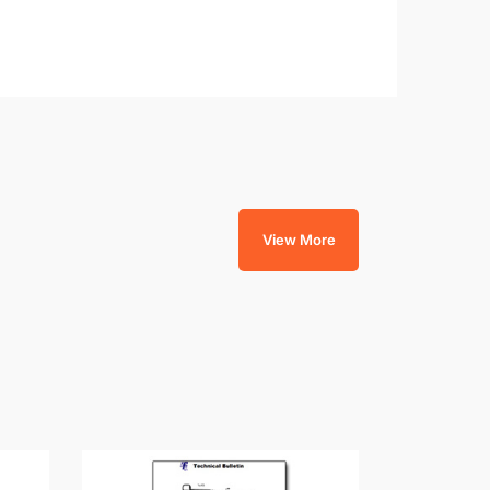
View More