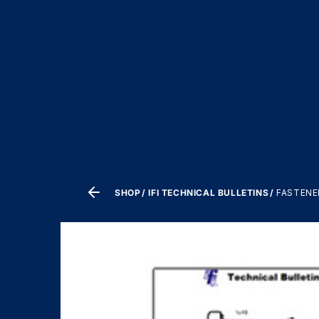
SHOP
IFI TECHNICAL BULLETINS
FASTENER