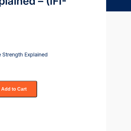
lained – (IFI-
e Strength Explained
Add to Cart