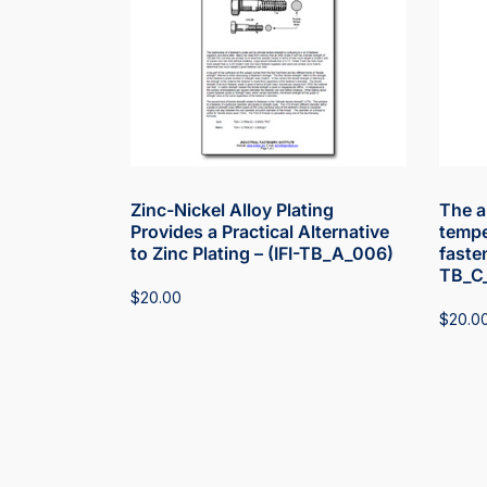
Zinc-Nickel Alloy Plating
The a
Provides a Practical Alternative
tempe
to Zinc Plating – (IFI-TB_A_006)
fasten
TB_C
$
20.00
$
20.0