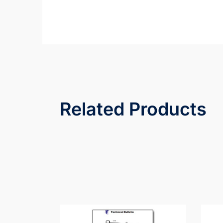
Related Products