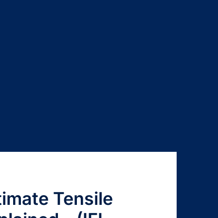
timate Tensile