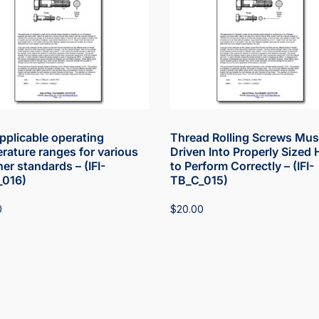
pplicable operating
Thread Rolling Screws Mus
rature ranges for various
Driven Into Properly Sized 
er standards – (IFI-
to Perform Correctly – (IFI-
_016)
TB_C_015)
0
$
20.00