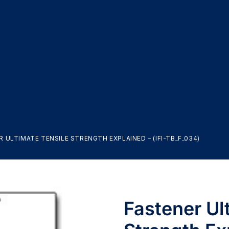
 ULTIMATE TENSILE STRENGTH EXPLAINED – (IFI-TB_F_034)
Fastener Ul