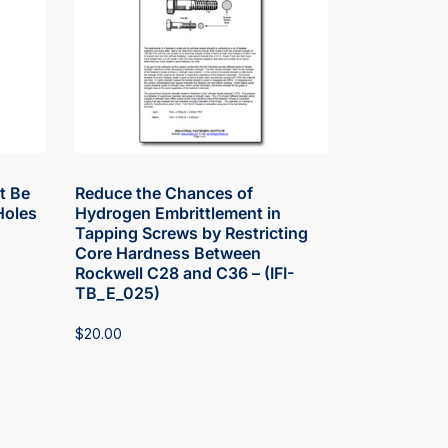
t Be
Reduce the Chances of
Holes
Hydrogen Embrittlement in
Tapping Screws by Restricting
Core Hardness Between
Rockwell C28 and C36 – (IFI-
TB_E_025)
$
20.00