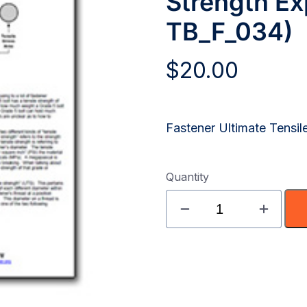
Strength Exp
TB_F_034)
$
20.00
Fastener Ultimate Tensil
Quantity