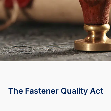
The Fastener Quality Act