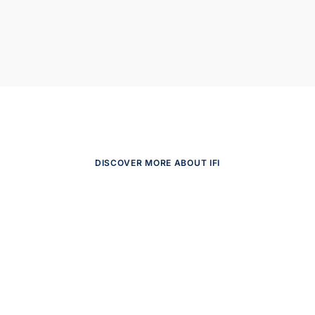
DISCOVER MORE ABOUT IFI