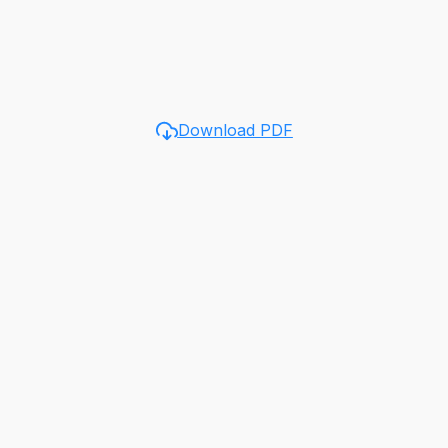
Download PDF