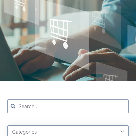
Categories