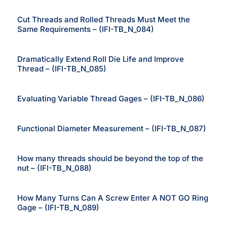
Cut Threads and Rolled Threads Must Meet the
Same Requirements – (IFI-TB_N_084)
Dramatically Extend Roll Die Life and Improve
Thread – (IFI-TB_N_085)
Evaluating Variable Thread Gages – (IFI-TB_N_086)
Functional Diameter Measurement – (IFI-TB_N_087)
How many threads should be beyond the top of the
nut – (IFI-TB_N_088)
How Many Turns Can A Screw Enter A NOT GO Ring
Gage – (IFI-TB_N_089)