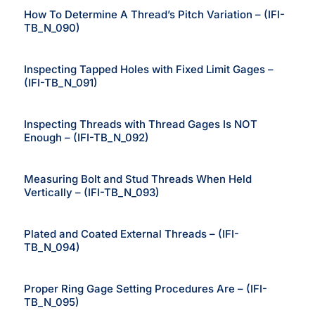
How To Determine A Thread’s Pitch Variation – (IFI-
TB_N_090)
Inspecting Tapped Holes with Fixed Limit Gages –
(IFI-TB_N_091)
Inspecting Threads with Thread Gages Is NOT
Enough – (IFI-TB_N_092)
Measuring Bolt and Stud Threads When Held
Vertically – (IFI-TB_N_093)
Plated and Coated External Threads – (IFI-
TB_N_094)
Proper Ring Gage Setting Procedures Are – (IFI-
TB_N_095)