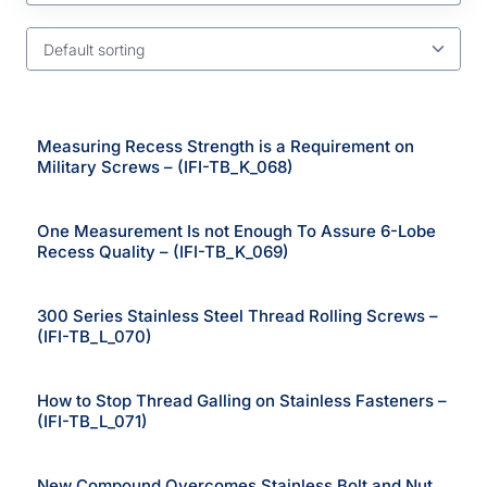
Default sorting
Measuring Recess Strength is a Requirement on
Military Screws – (IFI-TB_K_068)
One Measurement Is not Enough To Assure 6-Lobe
Recess Quality – (IFI-TB_K_069)
300 Series Stainless Steel Thread Rolling Screws –
(IFI-TB_L_070)
How to Stop Thread Galling on Stainless Fasteners –
(IFI-TB_L_071)
New Compound Overcomes Stainless Bolt and Nut