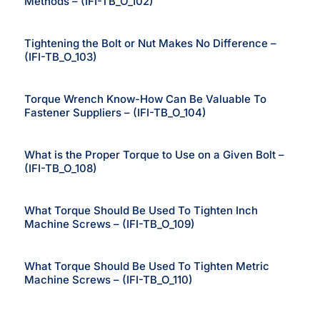
Methods – (IFI-TB_O_102)
Tightening the Bolt or Nut Makes No Difference –
(IFI-TB_O_103)
Torque Wrench Know-How Can Be Valuable To
Fastener Suppliers – (IFI-TB_O_104)
What is the Proper Torque to Use on a Given Bolt –
(IFI-TB_O_108)
What Torque Should Be Used To Tighten Inch
Machine Screws – (IFI-TB_O_109)
What Torque Should Be Used To Tighten Metric
Machine Screws – (IFI-TB_O_110)