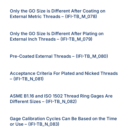
Only the GO Size is Different After Coating on
External Metric Threads – (IFI-TB_M_078)
Only the GO Size Is Different After Plating on
External Inch Threads – (IFI-TB_M_079)
Pre-Coated External Threads – (IFI-TB_M_080)
Acceptance Criteria For Plated and Nicked Threads
– (IFI-TB_N_081)
ASME B1.16 and ISO 1502 Thread Ring Gages Are
Different Sizes – (IFI-TB_N_082)
Gage Calibration Cycles Can Be Based on the Time
or Use – (IFI-TB_N_083)