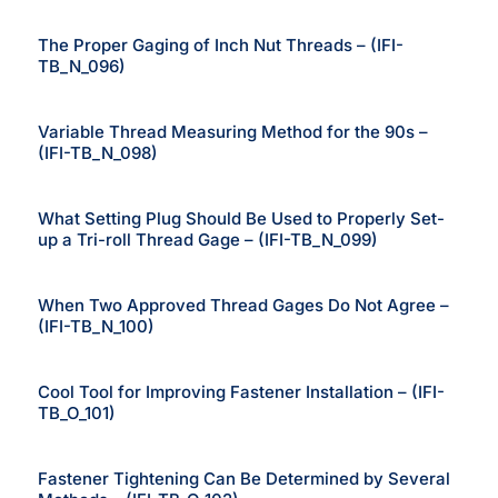
The Proper Gaging of Inch Nut Threads – (IFI-
TB_N_096)
Variable Thread Measuring Method for the 90s –
(IFI-TB_N_098)
What Setting Plug Should Be Used to Properly Set-
up a Tri-roll Thread Gage – (IFI-TB_N_099)
When Two Approved Thread Gages Do Not Agree –
(IFI-TB_N_100)
Cool Tool for Improving Fastener Installation – (IFI-
TB_O_101)
Fastener Tightening Can Be Determined by Several