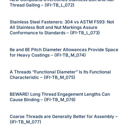
Thread Galling – (IFI-TB_L_072)
Stainless Steel Fasteners: 304 vs ASTM F593: Not
All Stainless Bolt and Nut Markings Assure
Conformance to Standards – (IFI-TB_L_073)
6e and 6E Pitch Diameter Allowances Provide Space
for Heavy Coatings – (IFI-TB_M_074)
A Threads “Functional Diameter” Is Its Functional
Characteristic – (IFI-TB_M_075)
BEWARE! Long Thread Engagement Lengths Can
Cause Binding – (IFI-TB_M_076)
Coarse Threads are Generally Better for Assembly –
(IFI-TB_M_077)