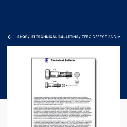
SHOP
IFI TECHNICAL BULLETINS
ZERO DEFECT AND MASS 