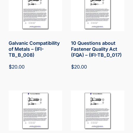
Galvanic Compatibility
10 Questions about
of Metals – (IFI-
Fastener Quality Act
TB_B_008)
(FQA) – (IFI-TB_D_017)
$
20.00
$
20.00