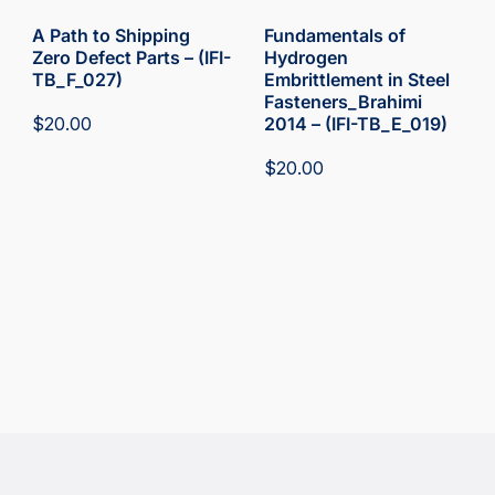
A Path to Shipping
Fundamentals of
Zero Defect Parts – (IFI-
Hydrogen
TB_F_027)
Embrittlement in Steel
Fasteners_Brahimi
$
20.00
2014 – (IFI-TB_E_019)
$
20.00