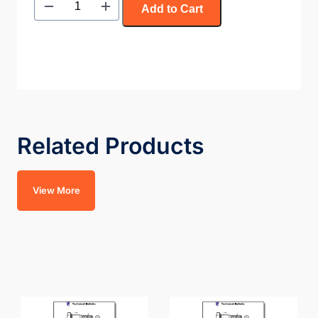
Add to Cart
Related Products
View More