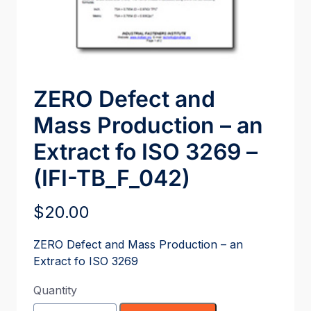
ZERO Defect and
Mass Production – an
Extract fo ISO 3269 –
(IFI-TB_F_042)
$
20.00
ZERO Defect and Mass Production – an
Extract fo ISO 3269
Quantity