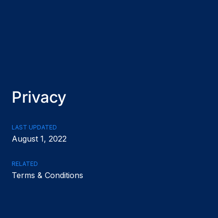
Privacy
LAST UPDATED
August 1, 2022
RELATED
Terms & Conditions