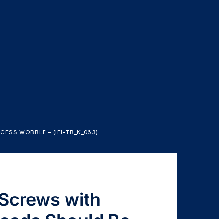
ESS WOBBLE – (IFI-TB_K_063)
 Screws with