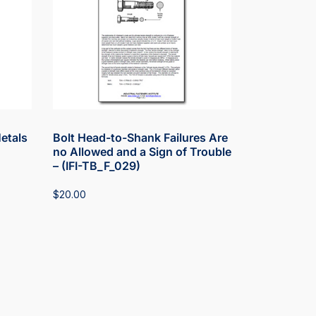
Metals
Bolt Head-to-Shank Failures Are
no Allowed and a Sign of Trouble
– (IFI-TB_F_029)
$
20.00