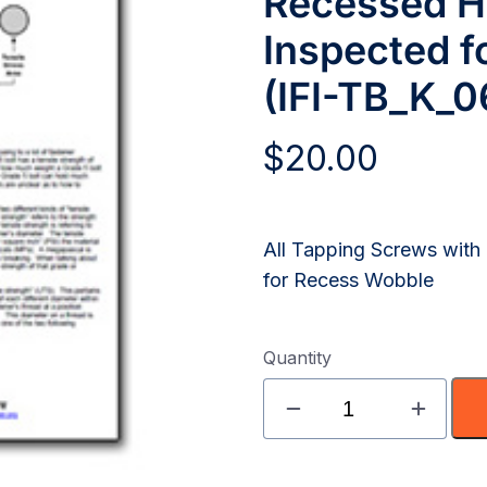
Recessed H
Inspected f
(IFI-TB_K_0
$
20.00
All Tapping Screws wit
for Recess Wobble
Quantity