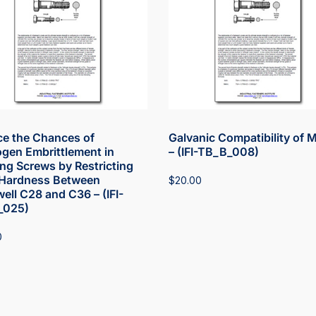
e the Chances of
Galvanic Compatibility of 
gen Embrittlement in
– (IFI-TB_B_008)
ng Screws by Restricting
Hardness Between
$
20.00
ell C28 and C36 – (IFI-
_025)
0