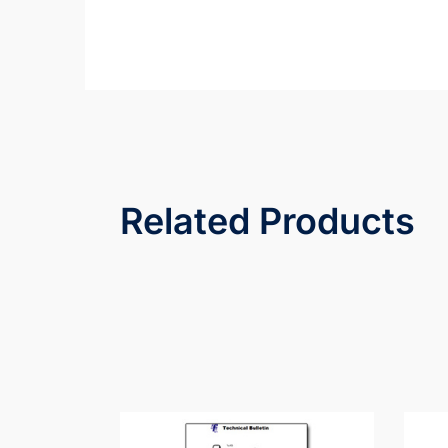
Related Products