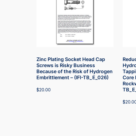
Zinc Plating Socket Head Cap
Reduc
Screws is Risky Business
Hydro
Because of the Risk of Hydrogen
Tappi
Embrittlement – (IFI-TB_E_026)
Core 
Rockw
TB_E
$
20.00
$
20.0