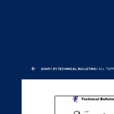
SHOP
IFI TECHNICAL BULLETINS
ALL TAP