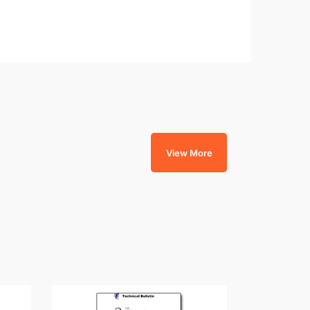
View More