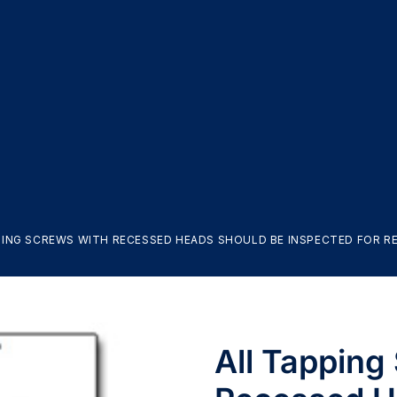
PING SCREWS WITH RECESSED HEADS SHOULD BE INSPECTED FOR REC
All Tapping