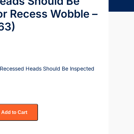
eads Should Be
or Recess Wobble –
63)
h Recessed Heads Should Be Inspected
Add to Cart