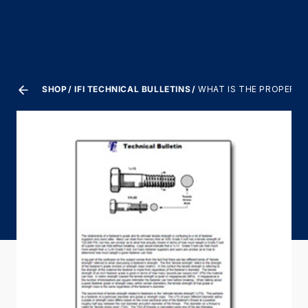
SHOP
IFI TECHNICAL BULLETINS
WHAT IS THE PROPER TO