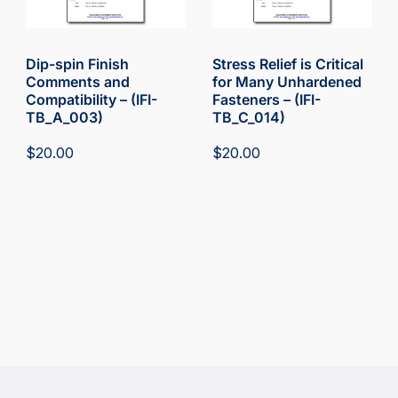
Dip-spin Finish
Stress Relief is Critical
Comments and
for Many Unhardened
Compatibility – (IFI-
Fasteners – (IFI-
TB_A_003)
TB_C_014)
$
20.00
$
20.00