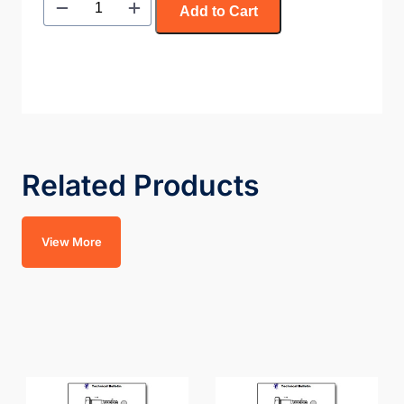
Add to Cart
Related Products
View More