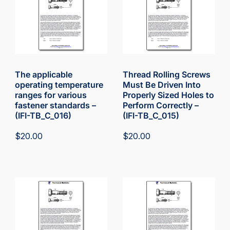
The applicable
Thread Rolling Screws
operating temperature
Must Be Driven Into
ranges for various
Properly Sized Holes to
fastener standards –
Perform Correctly –
(IFI-TB_C_016)
(IFI-TB_C_015)
$
20.00
$
20.00