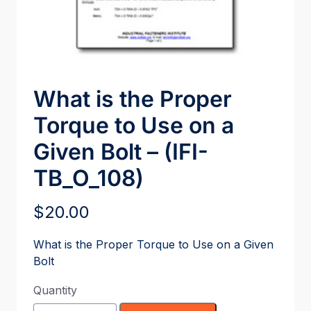
What is the Proper
Torque to Use on a
Given Bolt – (IFI-
TB_O_108)
$
20.00
What is the Proper Torque to Use on a Given
Bolt
Quantity