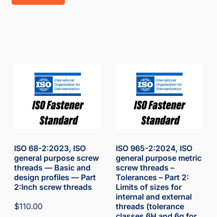
ISO 68-2:2023, ISO
ISO 965-2:2024, ISO
general purpose screw
general purpose metric
threads — Basic and
screw threads –
design profiles — Part
Tolerances – Part 2:
2:Inch screw threads
Limits of sizes for
internal and external
$
110.00
threads (tolerance
classes 6H and 6g for