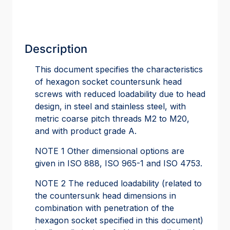
Description
This document specifies the characteristics
of hexagon socket countersunk head
screws with reduced loadability due to head
design, in steel and stainless steel, with
metric coarse pitch threads M2 to M20,
and with product grade A.
NOTE 1 Other dimensional options are
given in ISO 888, ISO 965-1 and ISO 4753.
NOTE 2 The reduced loadability (related to
the countersunk head dimensions in
combination with penetration of the
hexagon socket specified in this document)