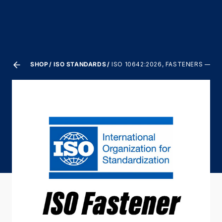
SHOP
ISO STANDARDS
ISO 10642:2026, FASTENERS —