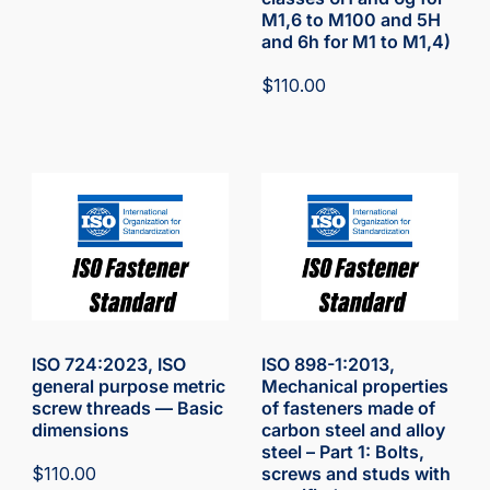
M1,6 to M100 and 5H
and 6h for M1 to M1,4)
$
110.00
ISO 724:2023, ISO
ISO 898-1:2013,
general purpose metric
Mechanical properties
screw threads — Basic
of fasteners made of
dimensions
carbon steel and alloy
steel – Part 1: Bolts,
$
110.00
screws and studs with