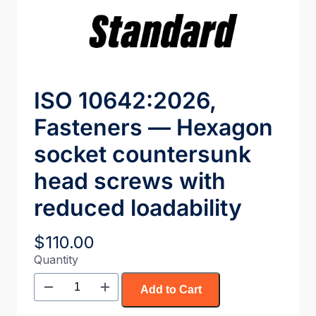
ISO 10642:2026,
Fasteners — Hexagon
socket countersunk
head screws with
reduced loadability
$
110.00
Quantity
Add to Cart