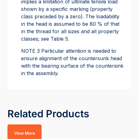
implies a limitation of ultimate tensile load
shown by a specific marking (property
class preceded by a zero). The loadability
in the head is assumed to be 80 % of that
in the thread for all sizes and all property
classes; see Table 5.
NOTE 3 Particular attention is needed to
ensure alignment of the countersunk head
with the bearing surface of the countersink
in the assembly.
Related Products
View More