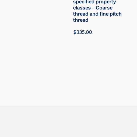
specified property
classes – Coarse
thread and fine pitch
thread
$
335.00