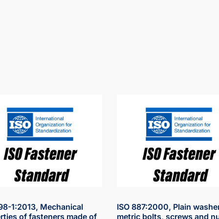
98-1:2013, Mechanical
ISO 887:2000, Plain washer
rties of fasteners made of
metric bolts, screws and nu