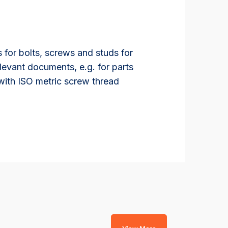
 for bolts, screws and studs for
levant documents, e.g. for parts
 with ISO metric screw thread