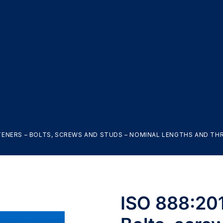
ASTENERS – BOLTS, SCREWS AND STUDS – NOMINAL LENGTHS AND T
ISO 888:201