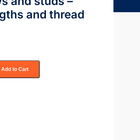
ws and studs –
gths and thread
Add to Cart