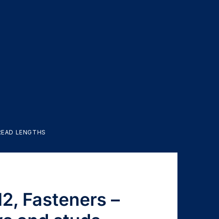
HREAD LENGTHS
2, Fasteners –