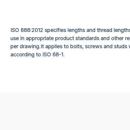
ISO 888:2012 specifies lengths and thread lengths
use in appropriate product standards and other re
per drawing.It applies to bolts, screws and studs
according to ISO 68-1.