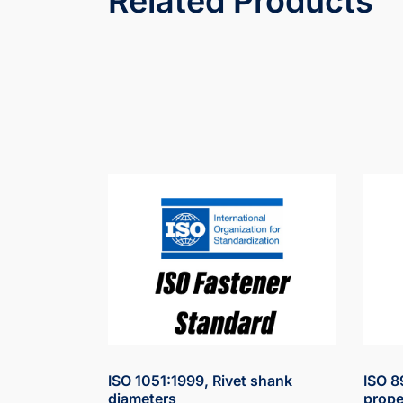
Related Products
ISO 1051:1999, Rivet shank
ISO 8
diameters
prope