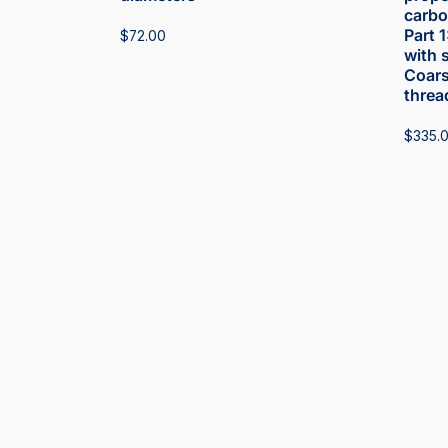
carbon
Part 
$
72.00
with 
Coars
threa
$
335.