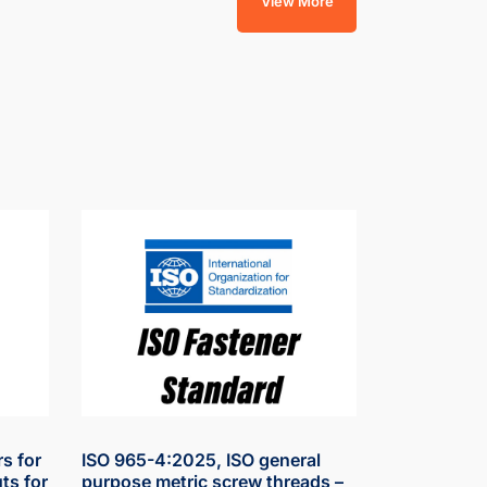
View More
s for
ISO 965-4:2025, ISO general
ts for
purpose metric screw threads –