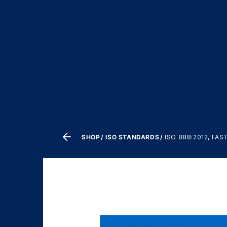
SHOP
ISO STANDARDS
ISO 888:2012, F