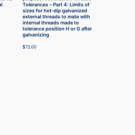
l
Tolerances – Part 4: Limits of
sizes for hot-dip galvanized
external threads to mate with
internal threads made to
tolerance position H or G after
galvanizing
$
72.00