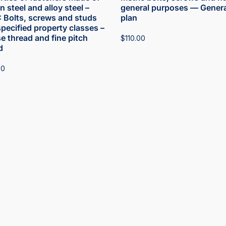
 steel and alloy steel –
general purposes — Genera
1: Bolts, screws and studs
plan
specified property classes –
e thread and fine pitch
$
110.00
d
00