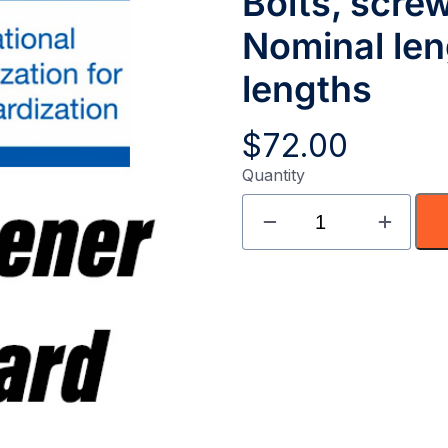
Bolts, scre
Nominal len
lengths
$
72.00
Quantity