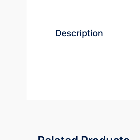
Description