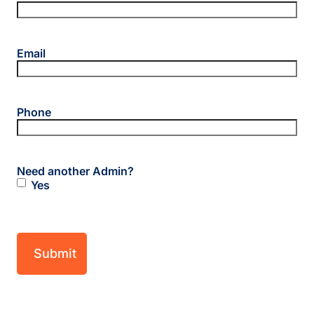
Email
Phone
Need another Admin?
Yes