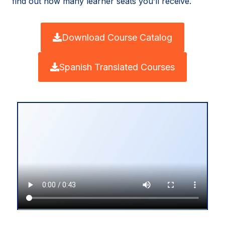
find out how many learner seats you’ll receive.
Download Course Catalog
Spanish Translated Courses