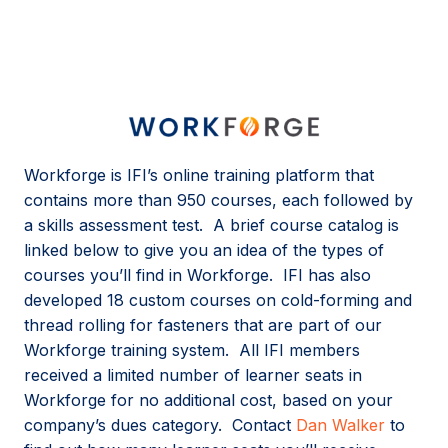
Workforge is IFI’s online training platform that
contains more than 950 courses, each followed by
a skills assessment test. A brief course catalog is
linked below to give you an idea of the types of
courses you’ll find in Workforge. IFI has also
developed 18 custom courses on cold-forming and
thread rolling for fasteners that are part of our
Workforge training system. All IFI members
received a limited number of learner seats in
Workforge for no additional cost, based on your
company’s dues category. Contact
Dan Walker
to