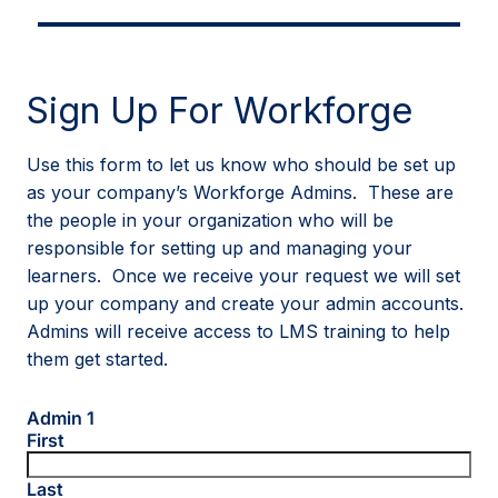
Sign Up For Workforge
Use this form to let us know who should be set up
as your company’s Workforge Admins. These are
the people in your organization who will be
responsible for setting up and managing your
learners. Once we receive your request we will set
up your company and create your admin accounts.
Admins will receive access to LMS training to help
them get started.
Admin 1
First
Last