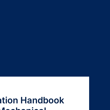
cation Handbook