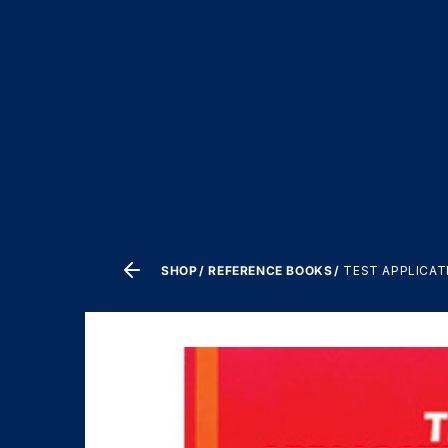
SHOP
REFERENCE BOOKS
TEST APPLICAT