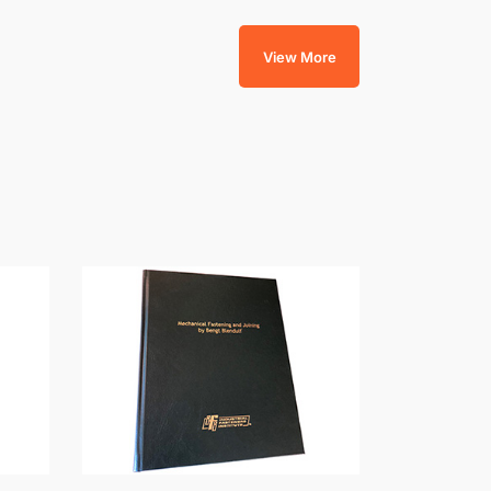
View More