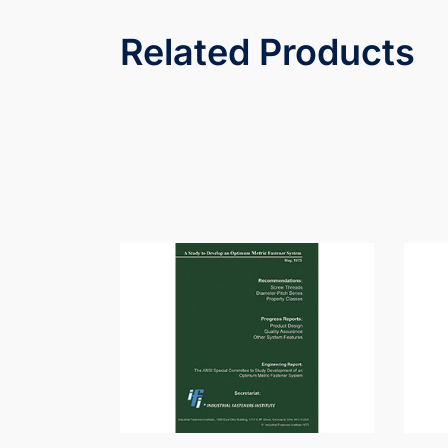
Related Products