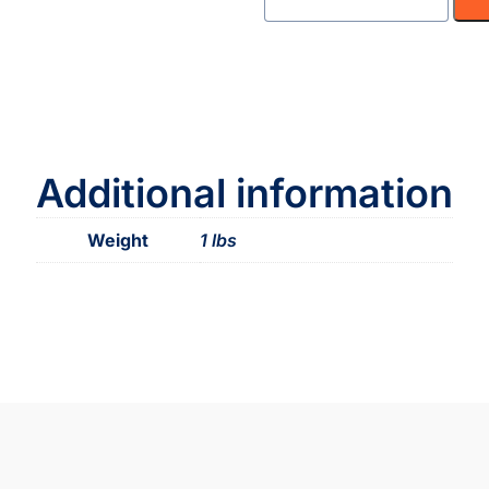
Additional information
Weight
1 lbs