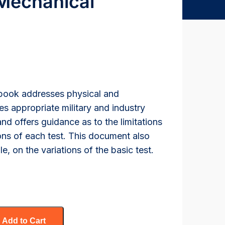
 Mechanical
dbook addresses physical and
ies appropriate military and industry
nd offers guidance as to the limitations
ns of each test. This document also
, on the variations of the basic test.
Add to Cart