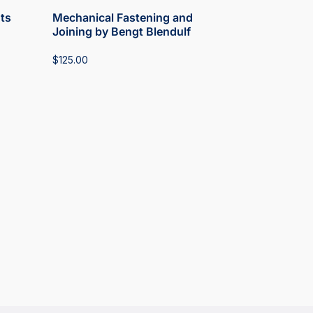
ts
Mechanical Fastening and
Joining by Bengt Blendulf
$
125.00