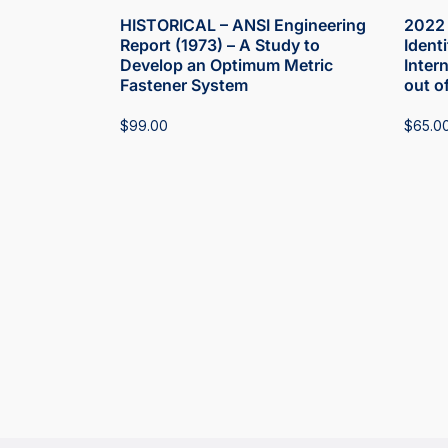
HISTORICAL – ANSI Engineering
2022 
Report (1973) – A Study to
Ident
Develop an Optimum Metric
Inter
Fastener System
out o
$
99.00
$
65.0