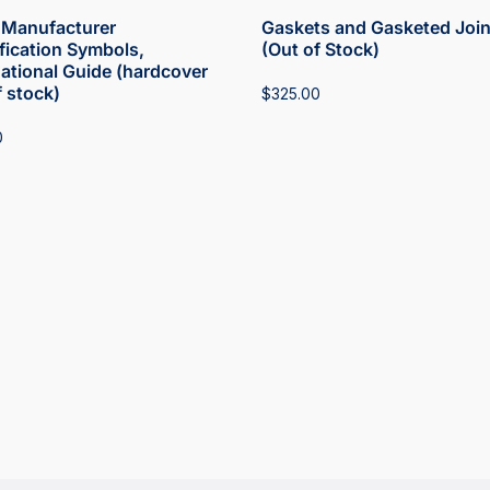
Manufacturer
Gaskets and Gasketed Join
ification Symbols,
(Out of Stock)
national Guide (hardcover
f stock)
$
325.00
0