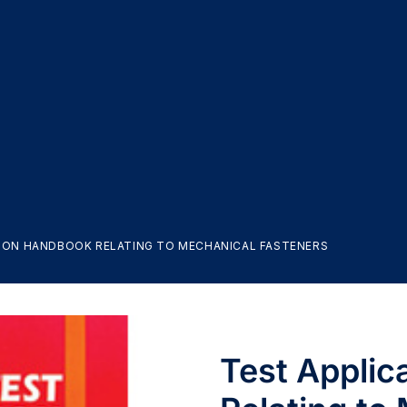
ION HANDBOOK RELATING TO MECHANICAL FASTENERS
Test Appli