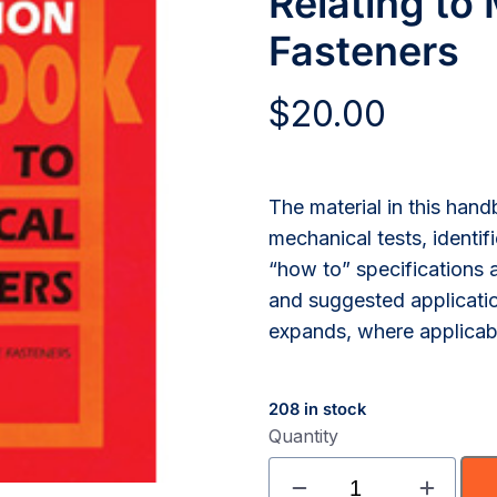
Relating to
Fasteners
$
20.00
The material in this han
mechanical tests, identif
“how to” specifications a
and suggested applicatio
expands, where applicable
208 in stock
Quantity