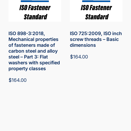
ISO 898-3:2018,
ISO 725:2009, ISO inch
Mechanical properties
screw threads – Basic
of fasteners made of
dimensions
carbon steel and alloy
steel – Part 3: Flat
$
164.00
washers with specified
property classes
$
164.00