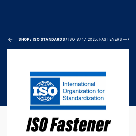
SHOP
ISO STANDARDS
ISO 8747:2025, FASTENERS — 