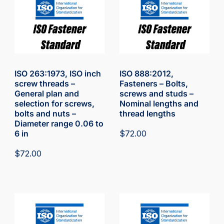
ISO 263:1973, ISO inch
ISO 888:2012,
screw threads –
Fasteners – Bolts,
General plan and
screws and studs –
selection for screws,
Nominal lengths and
bolts and nuts –
thread lengths
Diameter range 0.06 to
6 in
$
72.00
$
72.00