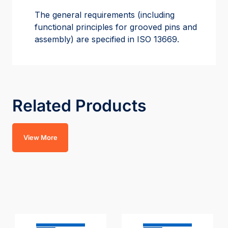
The general requirements (including
functional principles for grooved pins and
assembly) are specified in ISO 13669.
Related Products
View More