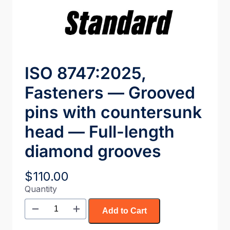
ISO 8747:2025,
Fasteners — Grooved
pins with countersunk
head — Full-length
diamond grooves
$
110.00
Quantity
Add to Cart