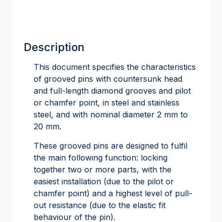
Description
This document specifies the characteristics
of grooved pins with countersunk head
and full-length diamond grooves and pilot
or chamfer point, in steel and stainless
steel, and with nominal diameter 2 mm to
20 mm.
These grooved pins are designed to fulfil
the main following function: locking
together two or more parts, with the
easiest installation (due to the pilot or
chamfer point) and a highest level of pull-
out resistance (due to the elastic fit
behaviour of the pin).