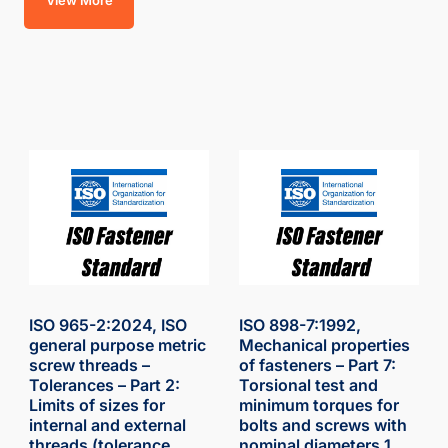
View More
ISO 965-2:2024, ISO
ISO 898-7:1992,
general purpose metric
Mechanical properties
screw threads –
of fasteners – Part 7:
Tolerances – Part 2:
Torsional test and
Limits of sizes for
minimum torques for
internal and external
bolts and screws with
threads (tolerance
nominal diameters 1