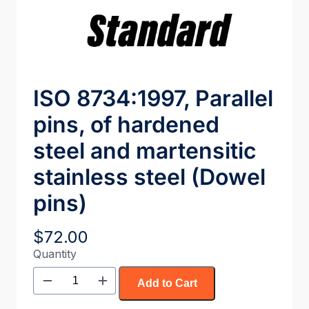
ISO 8734:1997, Parallel
pins, of hardened
steel and martensitic
stainless steel (Dowel
pins)
$
72.00
Quantity
Add to Cart