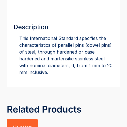
Description
This International Standard specifies the
characteristics of parallel pins (dowel pins)
of steel, through hardened or case
hardened and martensitic stainless steel
with nominal diameters, d, from 1 mm to 20
mm inclusive.
Related Products