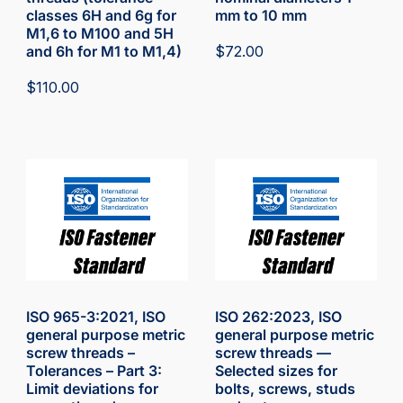
classes 6H and 6g for
mm to 10 mm
M1,6 to M100 and 5H
and 6h for M1 to M1,4)
$
72.00
$
110.00
ISO 965-3:2021, ISO
ISO 262:2023, ISO
general purpose metric
general purpose metric
screw threads –
screw threads —
Tolerances – Part 3:
Selected sizes for
Limit deviations for
bolts, screws, studs