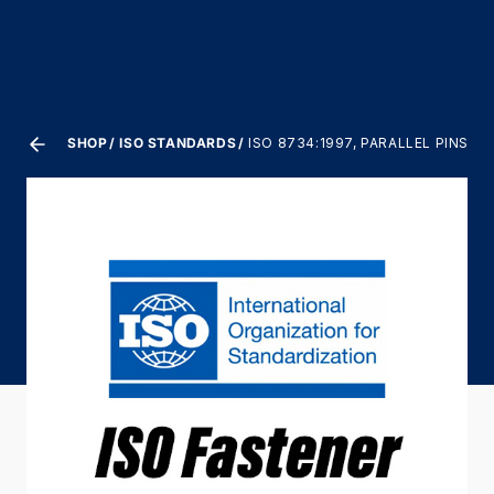
SHOP
ISO STANDARDS
ISO 8734:1997, PARALLEL PINS,