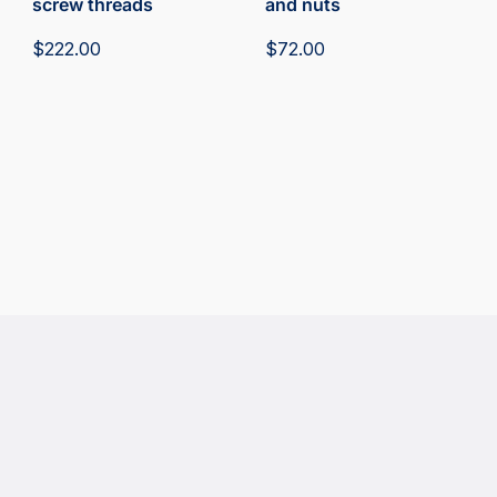
screw threads
and nuts
$
222.00
$
72.00