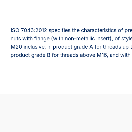
ISO 7043:2012 specifies the characteristics of pr
nuts with flange (with non-metallic insert), of sty
M20 inclusive, in product grade A for threads up
product grade B for threads above M16, and with 