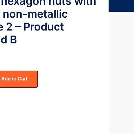
 hexagon nuts with
h non-metallic
le 2 – Product
nd B
Add to Cart