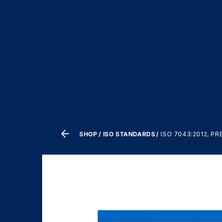
SHOP
ISO STANDARDS
ISO 7043:2012, P