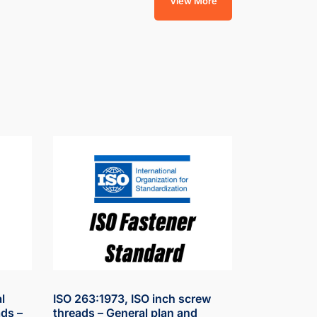
View More
l
ISO 263:1973, ISO inch screw
ds –
threads – General plan and