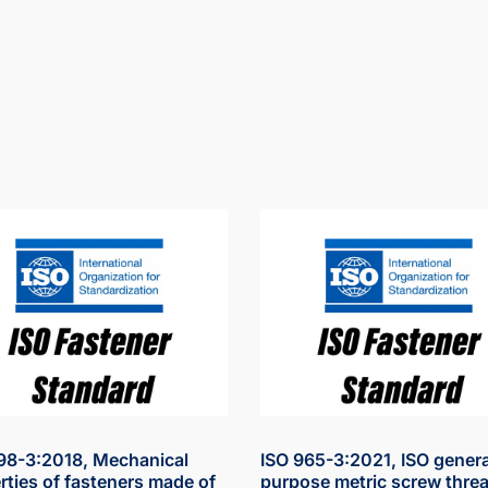
98-3:2018, Mechanical
ISO 965-3:2021, ISO genera
rties of fasteners made of
purpose metric screw threa