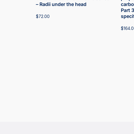
– Radii under the head
carbon
Part 
speci
$
72.00
$
164.