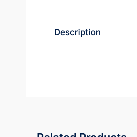
Description