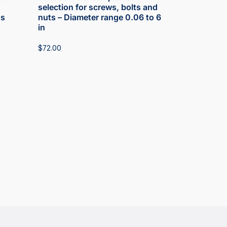
selection for screws, bolts and
ds
nuts – Diameter range 0.06 to 6
in
$
72.00