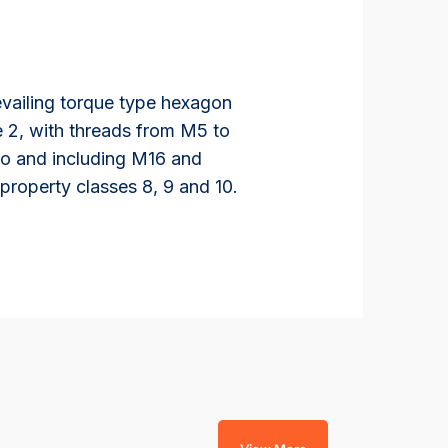
evailing torque type hexagon
le 2, with threads from M5 to
 to and including M16 and
property classes 8, 9 and 10.