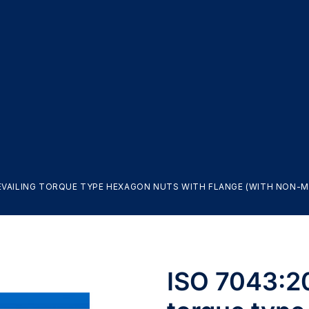
REVAILING TORQUE TYPE HEXAGON NUTS WITH FLANGE (WITH NON-ME
ISO 7043:20