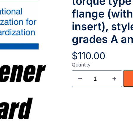
torque type
flange (wit
insert), sty
grades A a
$
110.00
Quantity