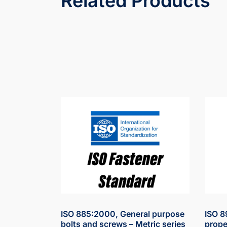
Related Products
ISO 885:2000, General purpose
ISO 8
bolts and screws – Metric series
prope