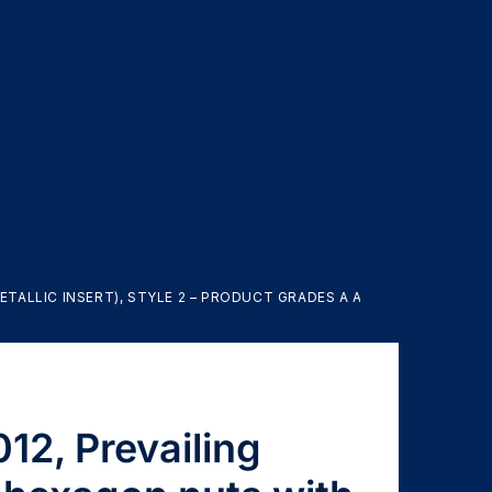
TALLIC INSERT), STYLE 2 – PRODUCT GRADES A AND B
12, Prevailing