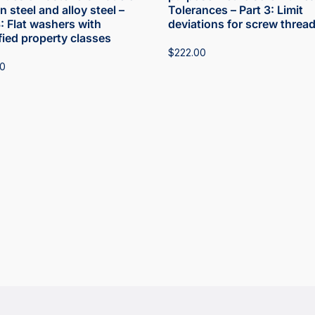
 steel and alloy steel –
Tolerances – Part 3: Limit
3: Flat washers with
deviations for screw threa
fied property classes
$
222.00
00