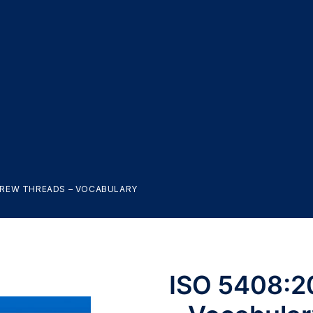
SCREW THREADS – VOCABULARY
ISO 5408:2