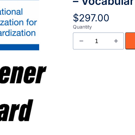
– Vocabula
$
297.00
Quantity