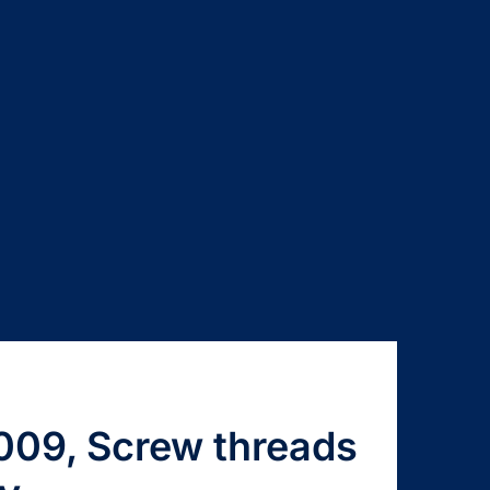
009, Screw threads