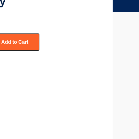
ry
Add to Cart