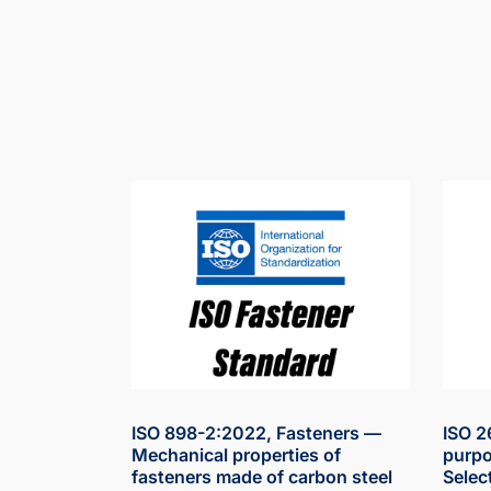
ISO 898-2:2022, Fasteners —
ISO 2
Mechanical properties of
purpo
fasteners made of carbon steel
Selec