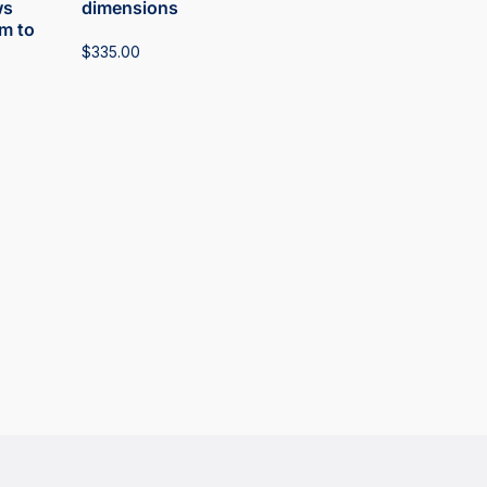
ws
dimensions
m to
$
335.00