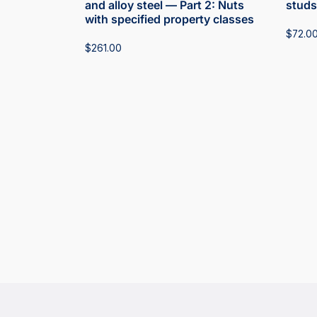
and alloy steel — Part 2: Nuts
studs
with specified property classes
$
72.0
$
261.00