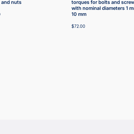
 and nuts
torques for bolts and scre
with nominal diameters 1 m
10 mm
0
$
72.00