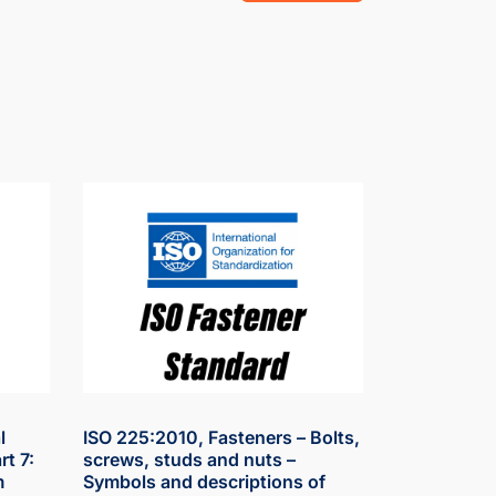
l
ISO 225:2010, Fasteners – Bolts,
rt 7:
screws, studs and nuts –
m
Symbols and descriptions of