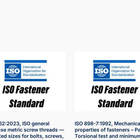
62:2023, ISO general
ISO 898-7:1992, Mechanica
se metric screw threads —
properties of fasteners – Pa
ted sizes for bolts, screws,
Torsional test and minimu