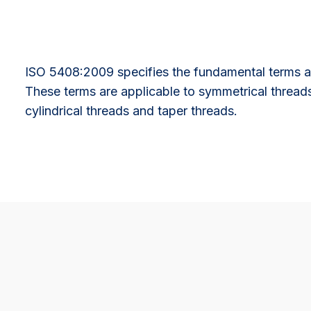
ISO 5408:2009 specifies the fundamental terms an
These terms are applicable to symmetrical thread
cylindrical threads and taper threads.