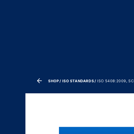
SHOP
ISO STANDARDS
ISO 5408:2009, 