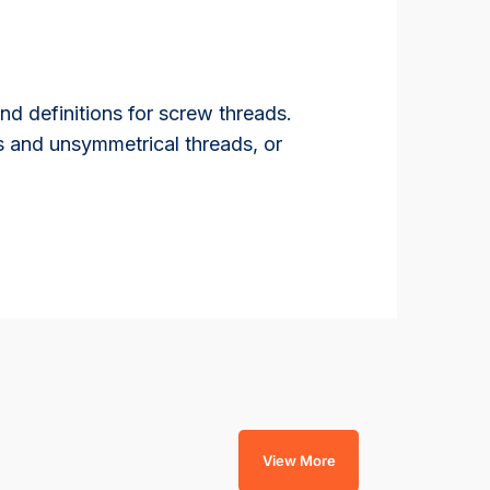
d definitions for screw threads.
s and unsymmetrical threads, or
View More