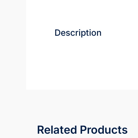
Description
Related Products