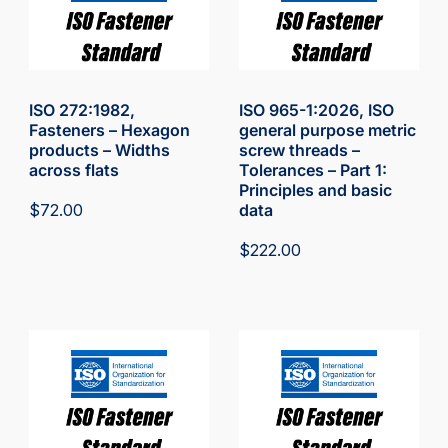
ISO 272:1982,
ISO 965-1:2026, ISO
Fasteners – Hexagon
general purpose metric
products – Widths
screw threads –
across flats
Tolerances – Part 1:
Principles and basic
$
72.00
data
$
222.00