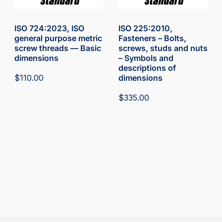
ISO 724:2023, ISO
ISO 225:2010,
general purpose metric
Fasteners – Bolts,
screw threads — Basic
screws, studs and nuts
dimensions
– Symbols and
descriptions of
$
110.00
dimensions
$
335.00