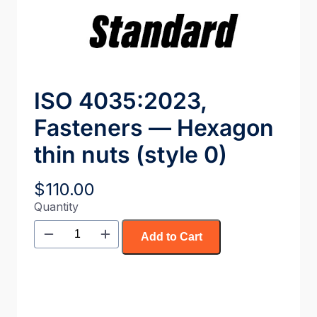
ISO 4035:2023,
Fasteners — Hexagon
thin nuts (style 0)
$
110.00
Quantity
Add to Cart