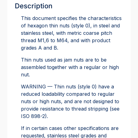
Description
This document specifies the characteristics
of hexagon thin nuts (style 0), in steel and
stainless steel, with metric coarse pitch
thread M1,6 to M64, and with product
grades A and B.
Thin nuts used as jam nuts are to be
assembled together with a regular or high
nut.
WARNING — Thin nuts (style 0) have a
reduced loadability compared to regular
nuts or high nuts, and are not designed to
provide resistance to thread stripping (see
ISO 898-2).
If in certain cases other specifications are
requested, stainless steel grades and