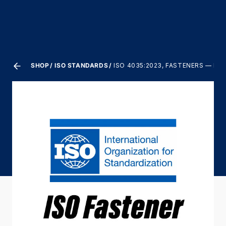
SHOP
ISO STANDARDS
ISO 4035:2023, FASTENERS — HE