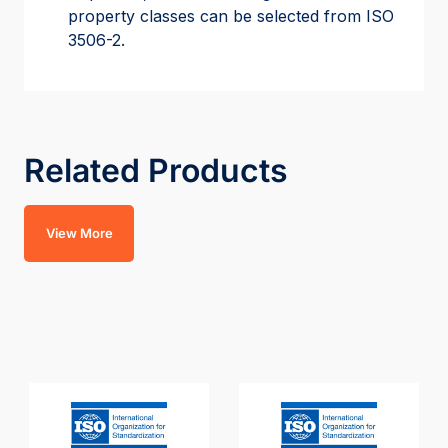
property classes can be selected from ISO
3506-2.
Related Products
View More