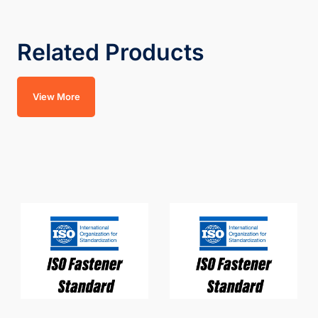
Related Products
View More