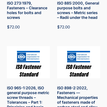
ISO 273:1979,
ISO 885:2000, General
Fasteners – Clearance
purpose bolts and
holes for bolts and
screws – Metric series
screws
– Radii under the head
$
72.00
$
72.00
ISO 965-1:2026, ISO
ISO 898-2:2022,
general purpose metric
Fasteners —
screw threads –
Mechanical properties
Tolerances – Part 1:
of fasteners made of