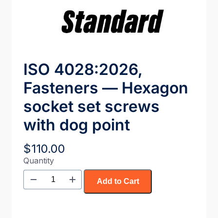
ISO 4028:2026,
Fasteners — Hexagon
socket set screws
with dog point
$
110.00
Quantity
Add to Cart