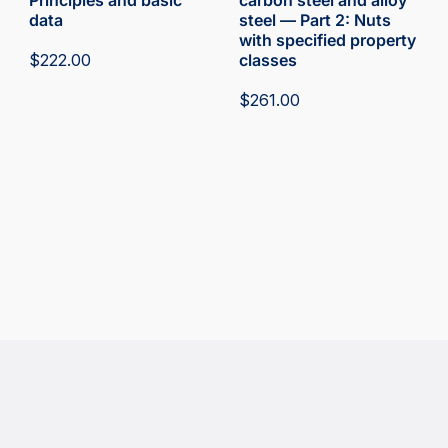
Principles and basic
carbon steel and alloy
data
steel — Part 2: Nuts
with specified property
$
222.00
classes
$
261.00