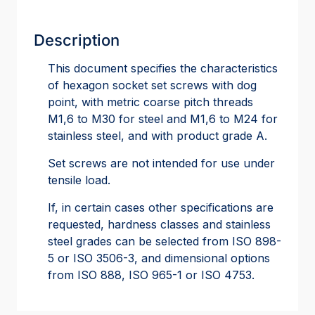
Description
This document specifies the characteristics
of hexagon socket set screws with dog
point, with metric coarse pitch threads
M1,6 to M30 for steel and M1,6 to M24 for
stainless steel, and with product grade A.
Set screws are not intended for use under
tensile load.
If, in certain cases other specifications are
requested, hardness classes and stainless
steel grades can be selected from ISO 898-
5 or ISO 3506-3, and dimensional options
from ISO 888, ISO 965-1 or ISO 4753.