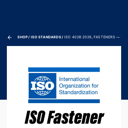
SHOP
ISO STANDARDS
ISO 4028:2026, FASTENERS — H