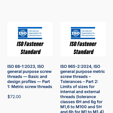
ISO 68-1:2023, ISO
ISO 965-2:2024, ISO
general purpose screw
general purpose metric
threads — Basic and
screw threads –
design profiles — Part
Tolerances – Part 2:
1: Metric screw threads
Limits of sizes for
internal and external
$
72.00
threads (tolerance
classes 6H and 6g for
M1,6 to M100 and 5H
and 6h for M1 to M1,4)