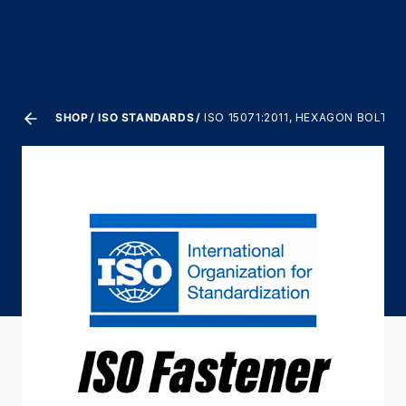
SHOP
ISO STANDARDS
ISO 15071:2011, HEXAGON BOLTS