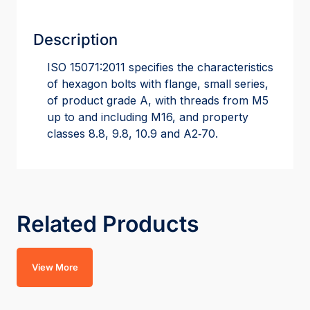
Description
ISO 15071:2011 specifies the characteristics
of hexagon bolts with flange, small series,
of product grade A, with threads from M5
up to and including M16, and property
classes 8.8, 9.8, 10.9 and A2‑70.
Related Products
View More