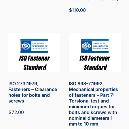
$
110.00
ISO 273:1979,
ISO 898-7:1992,
Fasteners – Clearance
Mechanical properties
holes for bolts and
of fasteners – Part 7:
screws
Torsional test and
minimum torques for
$
72.00
bolts and screws with
nominal diameters 1
mm to 10 mm