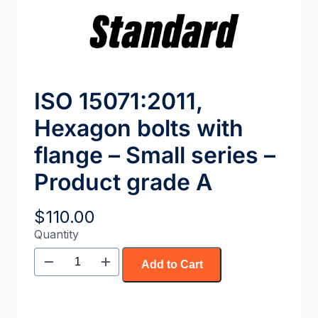
ISO 15071:2011,
Hexagon bolts with
flange – Small series –
Product grade A
$
110.00
Quantity
Add to Cart