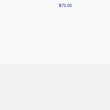
$
72.00