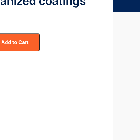
vanized coatings
Add to Cart