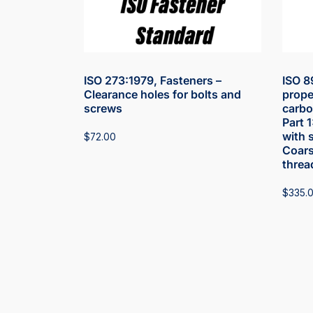
ISO 273:1979, Fasteners –
ISO 8
Clearance holes for bolts and
prope
screws
carbon
Part 
with 
$
72.00
Coars
threa
$
335.