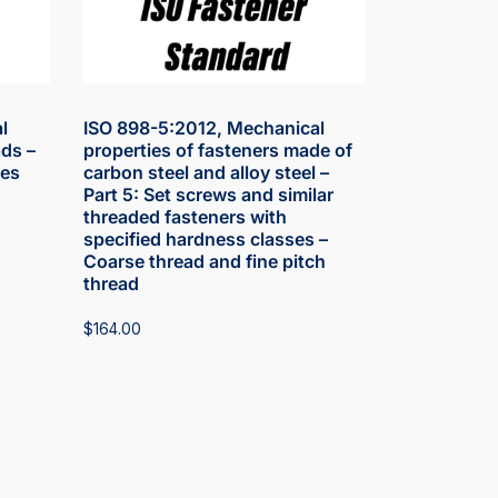
l
ISO 898-5:2012, Mechanical
ds –
properties of fasteners made of
les
carbon steel and alloy steel –
Part 5: Set screws and similar
threaded fasteners with
specified hardness classes –
Coarse thread and fine pitch
thread
$
164.00