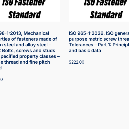
98-1:2013, Mechanical
ISO 965-1:2026, ISO genera
rties of fasteners made of
purpose metric screw threa
 steel and alloy steel –
Tolerances – Part 1: Princip
1: Bolts, screws and studs
and basic data
specified property classes –
e thread and fine pitch
$
222.00
d
00