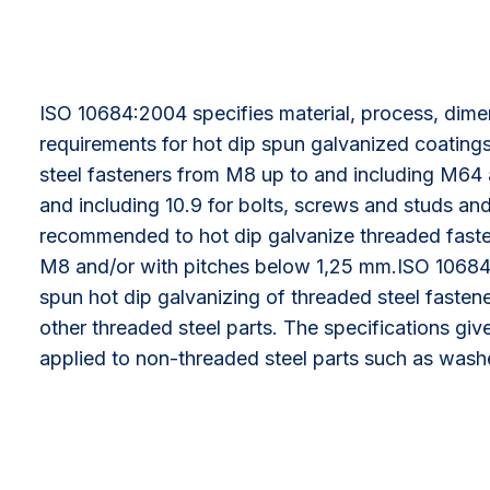
ISO 10684:2004 specifies material, process, dim
requirements for hot dip spun galvanized coating
steel fasteners from M8 up to and including M64 
and including 10.9 for bolts, screws and studs and 1
recommended to hot dip galvanize threaded fasten
M8 and/or with pitches below 1,25 mm.ISO 10684
spun hot dip galvanizing of threaded steel fastene
other threaded steel parts. The specifications gi
applied to non-threaded steel parts such as wash