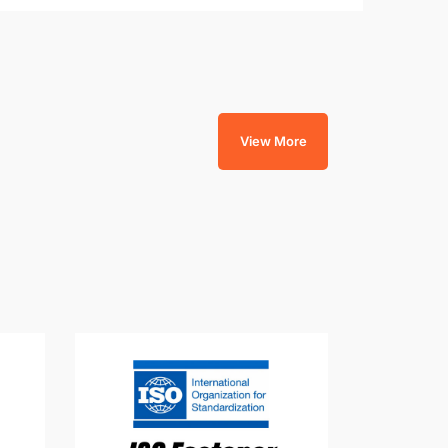
View More