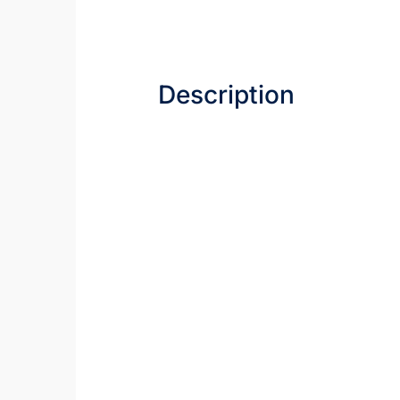
Description