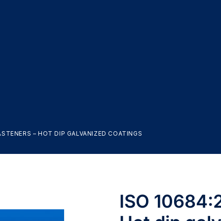
FASTENERS – HOT DIP GALVANIZED COATINGS
ISO 10684:2