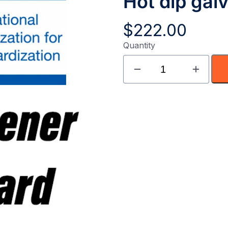
Hot dip gal
$
222.00
Quantity