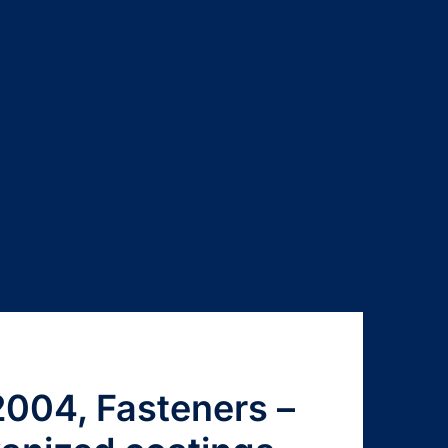
004, Fasteners –