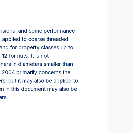
ensional and some performance
s applied to coarse threaded
and for property classes up to
2 for nuts. It is not
ers in diameters smaller than
:2004 primarily concerns the
rs, but it may also be applied to
ven in this document may also be
ers.