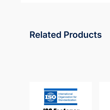
Related Products