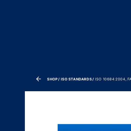
SHOP
ISO STANDARDS
ISO 10684:2004, 