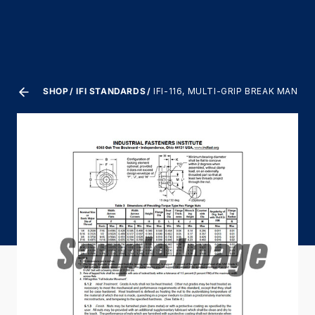
SHOP
IFI STANDARDS
IFI-116, MULTI-GRIP BREAK MANDR