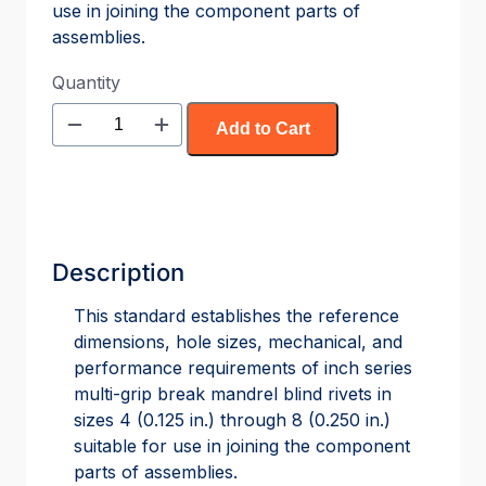
use in joining the component parts of
assemblies.
Quantity
Add to Cart
Description
This standard establishes the reference
dimensions, hole sizes, mechanical, and
performance requirements of inch series
multi-grip break mandrel blind rivets in
sizes 4 (0.125 in.) through 8 (0.250 in.)
suitable for use in joining the component
parts of assemblies.