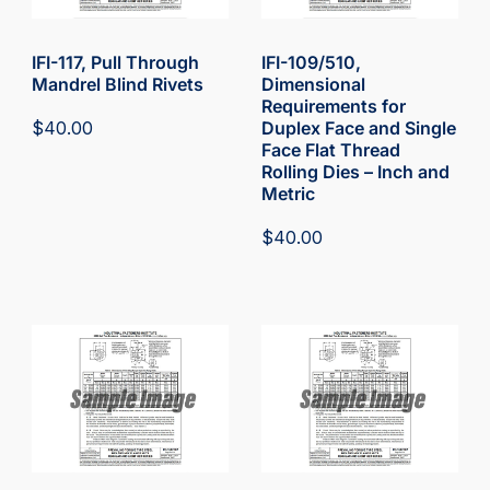
IFI-117, Pull Through
IFI-109/510,
Mandrel Blind Rivets
Dimensional
Requirements for
$
40.00
Duplex Face and Single
Face Flat Thread
Rolling Dies – Inch and
Metric
$
40.00