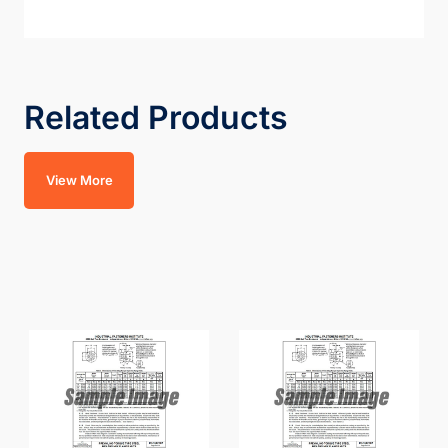
Related Products
View More