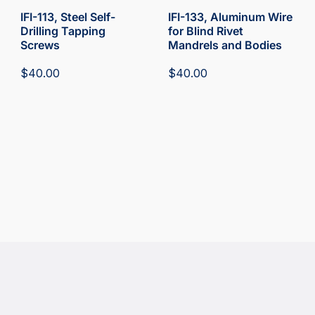
IFI-113, Steel Self-
IFI-133, Aluminum Wire
Drilling Tapping
for Blind Rivet
Screws
Mandrels and Bodies
$
40.00
$
40.00