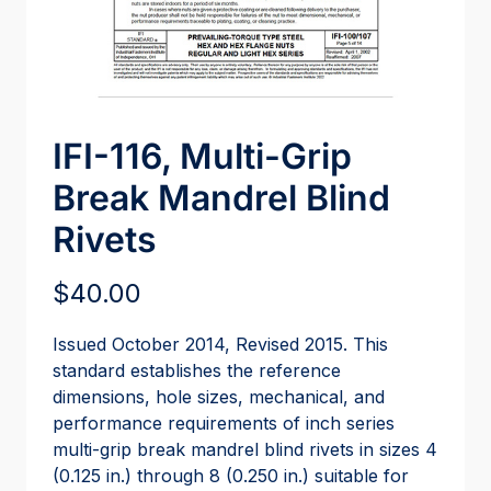
IFI-116, Multi-Grip
Break Mandrel Blind
Rivets
$
40.00
Issued October 2014, Revised 2015. This
standard establishes the reference
dimensions, hole sizes, mechanical, and
performance requirements of inch series
multi-grip break mandrel blind rivets in sizes 4
(0.125 in.) through 8 (0.250 in.) suitable for