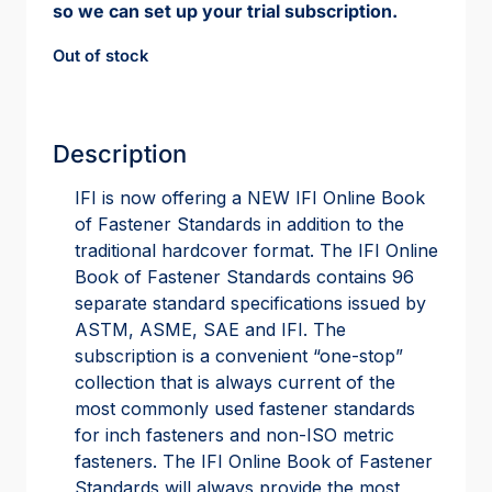
so we can set up your trial subscription.
Out of stock
Description
IFI is now offering a NEW IFI Online Book
of Fastener Standards in addition to the
traditional hardcover format. The IFI Online
Book of Fastener Standards contains 96
separate standard specifications issued by
ASTM, ASME, SAE and IFI. The
subscription is a convenient “one-stop”
collection that is always current of the
most commonly used fastener standards
for inch fasteners and non-ISO metric
fasteners. The IFI Online Book of Fastener
Standards will always provide the most