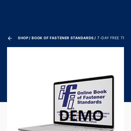
SHOP
BOOK OF FASTENER STANDARDS
7-DAY FREE TRIA