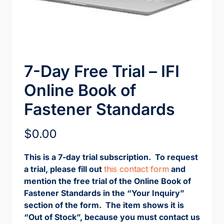
7-Day Free Trial – IFI
Online Book of
Fastener Standards
$
0.00
This is a 7-day trial subscription. To request
a trial, please fill out
this contact form
and
mention the free trial of the Online Book of
Fastener Standards in the “Your Inquiry”
section of the form. The item shows it is
“Out of Stock”, because you must contact us