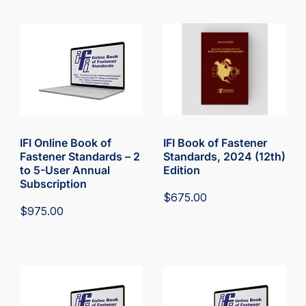
IFI Online Book of
IFI Book of Fastener
Fastener Standards – 2
Standards, 2024 (12th)
to 5-User Annual
Edition
Subscription
$
675.00
$
975.00