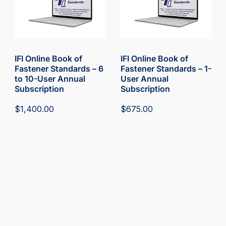
IFI Online Book of
IFI Online Book of
Fastener Standards – 6
Fastener Standards – 1-
to 10-User Annual
User Annual
Subscription
Subscription
$
1,400.00
$
675.00