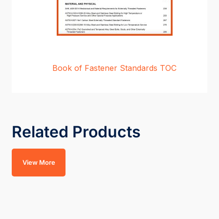
Book of Fastener Standards TOC
Related Products
View More