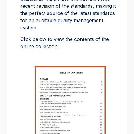
recent revision of the standards, making it
the perfect source of the latest standards
for an auditable quality management
system.
Click below to view the contents of the
online collection.