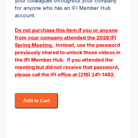
your colleagues throughout your company
for anyone who has an IFI Member Hub
account.
Do not purchase this item if you or anyone
from your company attended the 2026 IFI
Spring Meeting
.
Instead, use the password
previously shared to unlock these videos in
the IFI Member Hub. If you attended the
meeting but did not receive that password,
please call the IFI office at (216) 241-1482.
Add to Cart