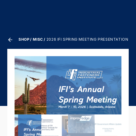
SHOP
MISC
2026 IFI SPRING MEETING PRESENTATION V