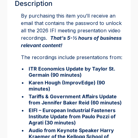
Description
By purchasing this item you’ll receive an
email that contains the password to unlock
all the 2026 IFI meeting presentation video
recordings.
That’s 5-½ hours of business
relevant content!
The recordings include presentations from:
ITR Economics Update by Taylor St.
Germain (90 minutes)
Karen Hough (ImprovEdge) (90
minutes)
Tariffs & Government Affairs Update
from Jennifer Baker Reid (60 minutes)
EIFI – European Industrial Fasteners
Institute Update from Paulo Pozzi of
Agrati (30 minutes)
Audio from Keynote Speaker Harry
Kraemer of the Kellogg School of