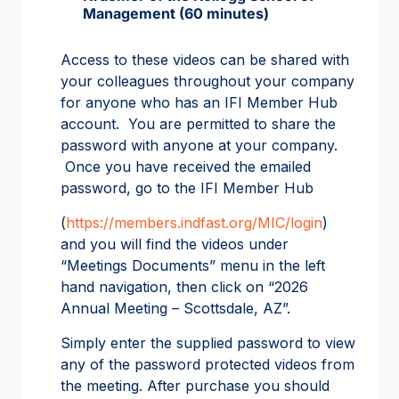
Management (60 minutes)
Access to these videos can be shared with
your colleagues throughout your company
for anyone who has an IFI Member Hub
account. You are permitted to share the
password with anyone at your company.
Once you have received the emailed
password, go to the IFI Member Hub
(
https://members.indfast.org/MIC/login
)
and you will find the videos under
“Meetings Documents” menu in the left
hand navigation, then click on “2026
Annual Meeting – Scottsdale, AZ”.
Simply enter the supplied password to view
any of the password protected videos from
the meeting. After purchase you should