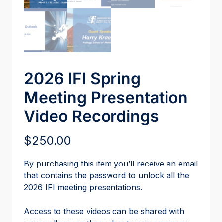
2026 IFI Spring
Meeting Presentation
Video Recordings
$
250.00
By purchasing this item you’ll receive an email
that contains the password to unlock all the
2026 IFI meeting presentations.
Access to these videos can be shared with