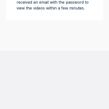
received an email with the password to
view the videos within a few minutes.