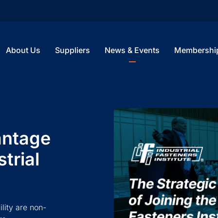
About Us
Suppliers
News & Events
Membershi
antage
trial
ility are non-