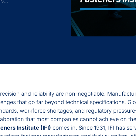
s...
precision and reliability are non-negotiable. Manufactur
enges that go far beyond technical specifications. Glo
andards, workforce shortages, and regulatory pressure
llaboration that most companies cannot achieve on the
eners Institute (IFI)
comes in. Since 1931, IFI has ser