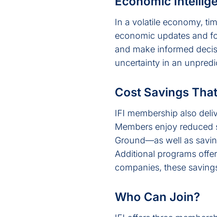
Economic Intellig
In a volatile economy, ti
economic updates and for
and make informed decisio
uncertainty in an unpredi
Cost Savings Tha
IFI membership also deliv
Members enjoy reduced 
Ground—as well as saving
Additional programs offe
companies, these savings
Who Can Join?