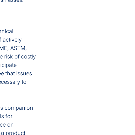
hnical
 actively
ASME, ASTM,
 risk of costly
icipate
ee that issues
ecessary to
ts companion
ls for
nce on
ing product