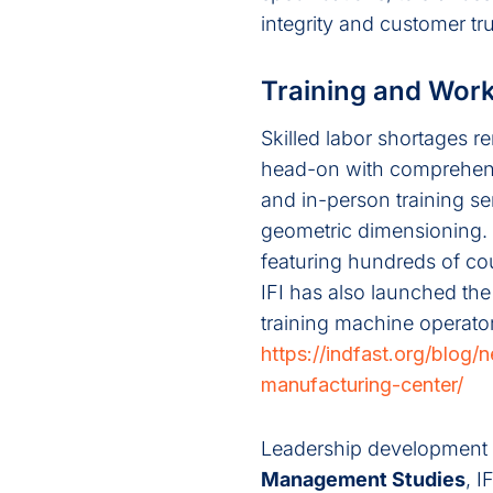
integrity and customer tru
Training and Wor
Skilled labor shortages r
head-on with comprehens
and in-person training se
geometric dimensioning. 
featuring hundreds of co
IFI has also launched the
training machine operato
https://indfast.org/blog
manufacturing-center/
Leadership development is
Management Studies
, 