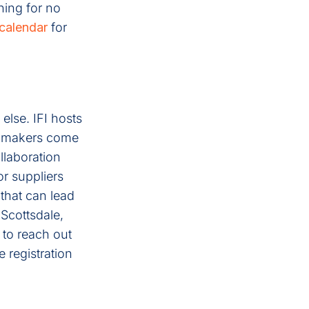
ning for no
calendar
for
else. IFI hosts
n-makers come
llaboration
or suppliers
that can lead
Scottsdale,
 to reach out
 registration