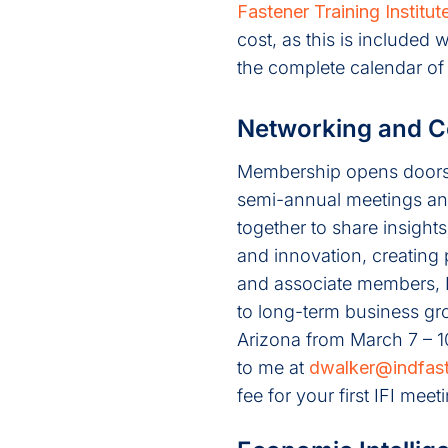
Fastener Training Institut
cost, as this is included
the complete calendar of
Networking and C
Membership opens doors t
semi-annual meetings an
together to share insight
and innovation, creating 
and associate members, IF
to long-term business gro
Arizona from March 7 – 1
to me at
dwalker@indfast
fee for your first IFI me