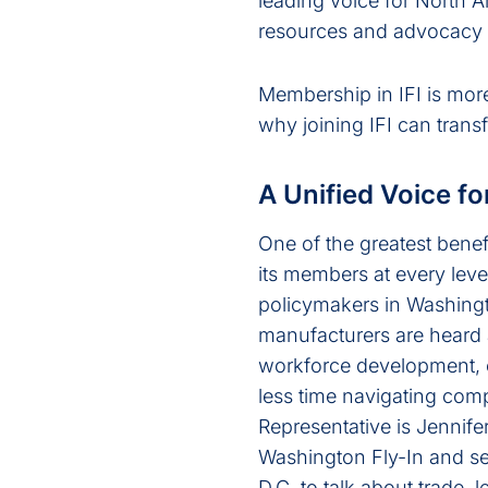
leading voice for North A
resources and advocacy th
Membership in IFI is more 
why joining IFI can trans
A Unified Voice fo
One of the greatest benef
its members at every leve
policymakers in Washingto
manufacturers are heard 
workforce development, o
less time navigating com
Representative is Jennif
Washington Fly-In and set
D.C. to talk about trade,