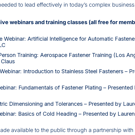
needed to lead effectively in today’s complex busines
ive webinars and training classes (all free for memb
 Webinar: Artificial Intelligence for Automatic Fastene
LC
 Person Training: Aerospace Fastener Training (Los An
 Claus
ebinar: Introduction to Stainless Steel Fasteners – P
Webinar: Fundamentals of Fastener Plating – Presented
ric Dimensioning and Tolerances – Presented by Laur
ebinar: Basics of Cold Heading – Presented by Laure
made available to the public through a partnership with