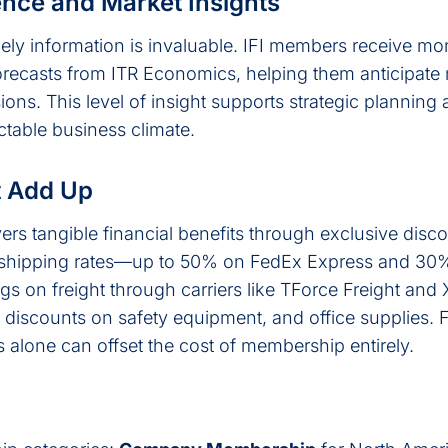
ence and Market Insights
mely information is invaluable. IFI members receive mo
ecasts from ITR Economics, helping them anticipate 
ns. This level of insight supports strategic planning
ctable business climate.
t Add Up
ers tangible financial benefits through exclusive dis
shipping rates—up to 50% on FedEx Express and 30
s on freight through carriers like TForce Freight and
r discounts on safety equipment, and office supplies.
 alone can offset the cost of membership entirely.