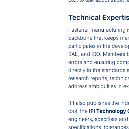
Technical Experti
Fastener manufacturing is
backbone that keeps membe
participates in the deve
SAE, and ISO. Members ben
errors and ensuring comp
directly in the standards
research reports, technic
address ambiguities in ex
IFI also publishes the ind
tool, the
IFI Technology
engineers, specifiers an
specifications, tolerance