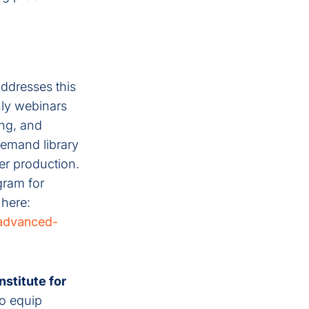
addresses this
ly webinars
ing, and
demand library
er production.
gram for
 here:
-advanced-
Institute for
to equip