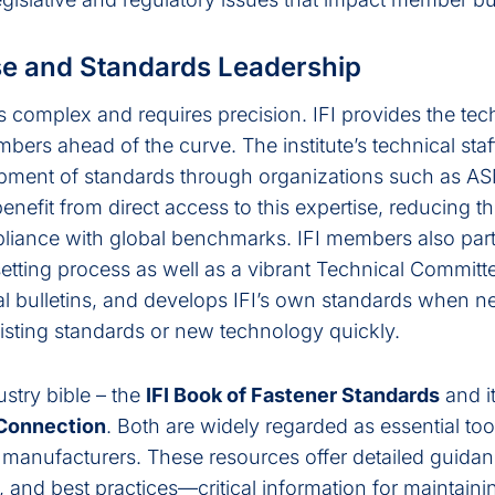
se and Standards Leadership
 complex and requires precision. IFI provides the tec
rs ahead of the curve. The institute’s technical staff
lopment of standards through organizations such as 
efit from direct access to this expertise, reducing the
liance with global benchmarks. IFI members also part
 setting process as well as a vibrant Technical Committ
al bulletins, and develops IFI’s own standards when n
isting standards or new technology quickly.
ustry bible – the
IFI Book of Fastener Standards
and i
 Connection
. Both are widely regarded as essential too
d manufacturers. These resources offer detailed guida
s, and best practices—critical information for maintain