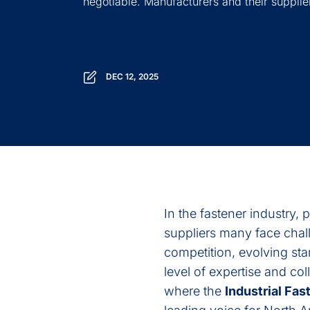
negotiable. Manufacturers and their supplier
DEC 12, 2025
In the fastener industry, 
suppliers many face chall
competition, evolving st
level of expertise and co
where the
Industrial Fast