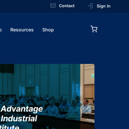
Contact
Sign In
p
Resources
Shop