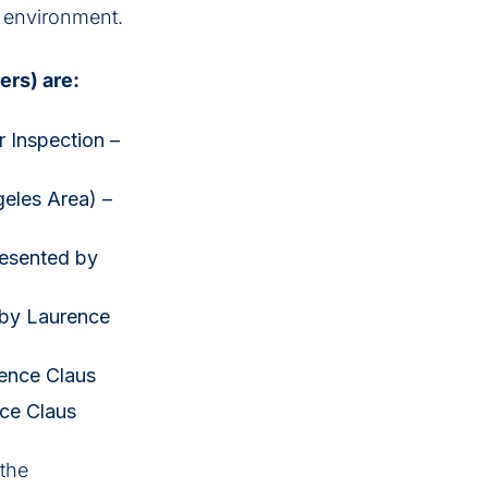
s environment.
ers) are:
r Inspection –
geles Area) –
resented by
 by Laurence
ence Claus
nce Claus
 the