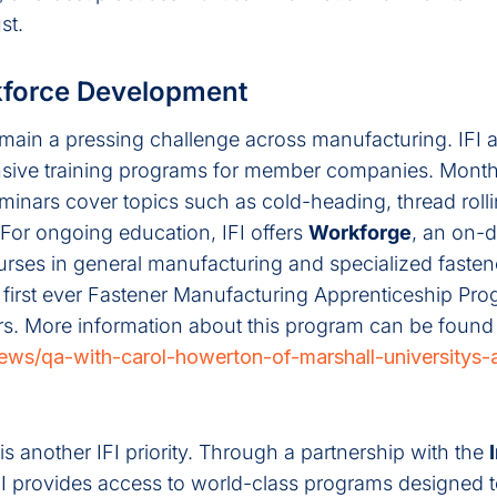
st.
kforce Development
emain a pressing challenge across manufacturing. IFI 
ive training programs for member companies. Month
minars cover topics such as cold-heading, thread roll
For ongoing education, IFI offers
Workforge
, an on-
urses in general manufacturing and specialized fasten
 first ever Fastener Manufacturing Apprenticeship Pro
rs. More information about this program can be found
/news/qa-with-carol-howerton-of-marshall-universitys
 another IFI priority. Through a partnership with the
IFI provides access to world-class programs designed 