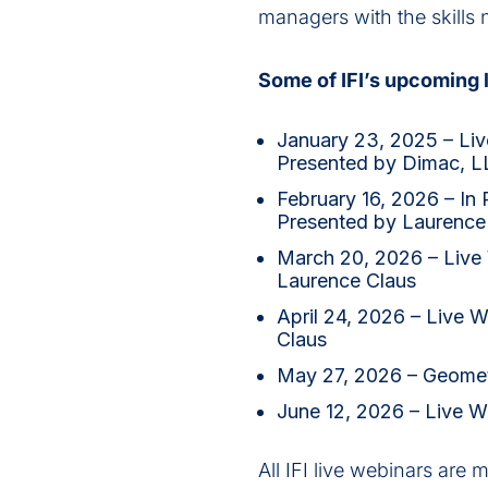
managers with the skills 
Some of IFI’s upcoming l
January 23, 2025 – Live
Presented by Dimac, L
February 16, 2026 – In
Presented by Laurence
March 20, 2026 – Live W
Laurence Claus
April 24, 2026 – Live 
Claus
May 27, 2026 – Geomet
June 12, 2026 – Live W
All IFI live webinars are 