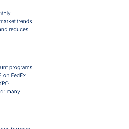
nthly
market trends
 and reduces
count programs.
% on FedEx
 XPO.
 For many