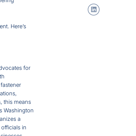
fering
ent. Here’s
advocates for
th
 fastener
ations,
, this means
I’s Washington
ganizes a
fficials in
usinesses.