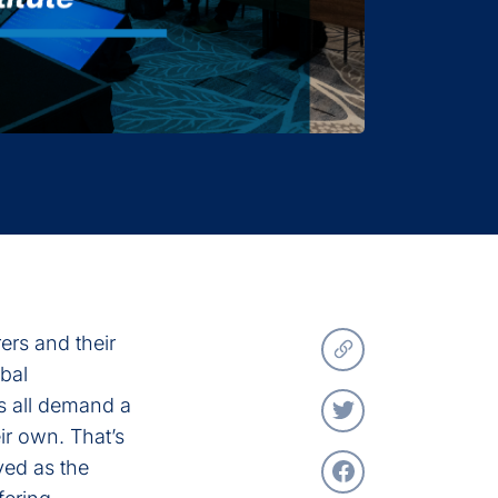
ers and their
bal
s all demand a
ir own. That’s
ved as the