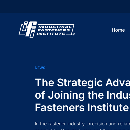
Home
NEWS
The Strategic Adv
of Joining the Indus
Fasteners Institute
In the fastener industry, precision and reliab