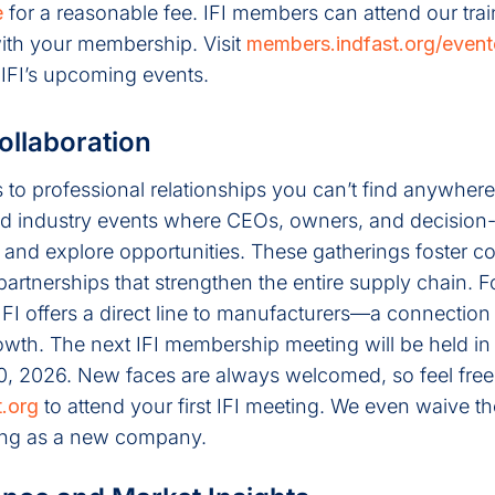
e
for a reasonable fee. IFI members can attend our trai
 with your membership. Visit
members.indfast.org/event
 IFI’s upcoming events.
ollaboration
o professional relationships you can’t find anywhere 
d industry events where CEOs, owners, and decisio
s and explore opportunities. These gatherings foster co
partnerships that strengthen the entire supply chain. F
I offers a direct line to manufacturers—a connection 
wth. The next IFI membership meeting will be held in 
0, 2026. New faces are always welcomed, so feel free
.org
to attend your first IFI meeting. We even waive the
eting as a new company.