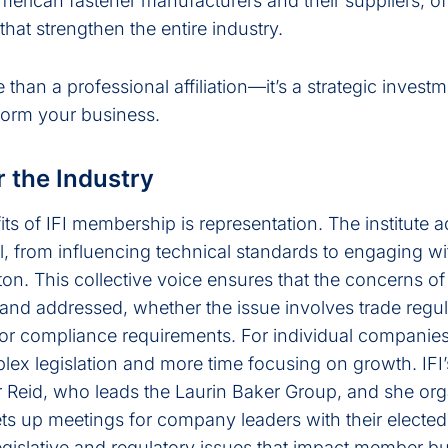
merican fastener manufacturers and their suppliers, of
at strengthen the entire industry.
than a professional affiliation—it’s a strategic investm
form your business.
r the Industry
its of IFI membership is representation. The institute 
l, from influencing technical standards to engaging wi
n. This collective voice ensures that the concerns of
and addressed, whether the issue involves trade regul
r compliance requirements. For individual companies
plex legislation and more time focusing on growth. IF
er Reid, who leads the Laurin Baker Group, and she or
s up meetings for company leaders with their elected o
 legislative and regulatory issues that impact member b