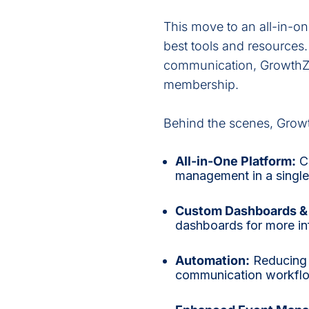
This move to an all-in-o
best tools and resources
communication, GrowthZo
membership.
Behind the scenes, Grow
All-in-One Platform:
Co
management in a single
Custom Dashboards & 
dashboards for more i
Automation:
Reducing 
communication workflow