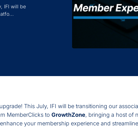
 IFI will be
atfo...
upgrade! This July, IFI will be transitioning our associ
om MemberClicks to
GrowthZone
, bringing a host of
o enhance your membership experience and streamline