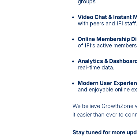
groups.
Video Chat & Instant 
with peers and IFI staff
Online Membership Di
of IFI’s active member
Analytics & Dashboar
real-time data.
Modern User Experien
and enjoyable online e
We believe GrowthZone wi
it easier than ever to co
Stay tuned for more upd