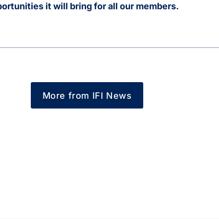
rtunities it will bring for all our members.
More from IFI News