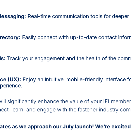
Messaging:
Real-time communication tools for deepe
.
rectory:
Easily connect with up-to-date contact inform
s.
ds:
Track your engagement and the health of the comm
ce (UX):
Enjoy an intuitive, mobile-friendly interface 
xperience.
ll significantly enhance the value of your IFI membe
nnect, learn, and engage with the fastener industry co
ates as we approach our July launch! We’re excited