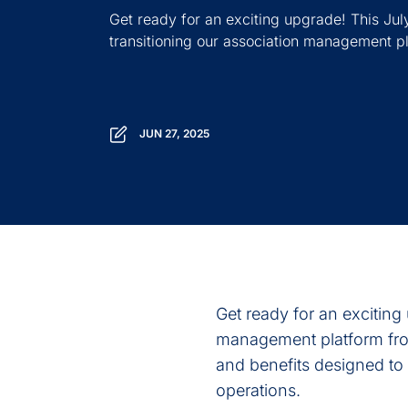
Get ready for an exciting upgrade! This July,
transitioning our association management pl
JUN 27, 2025
Get ready for an exciting 
management platform fr
and benefits designed t
operations.