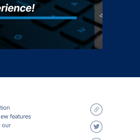
ation
 new features
 our