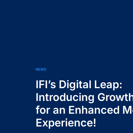
NEWS
IFI’s Digital Leap:
Introducing Growt
for an Enhanced 
Experience!