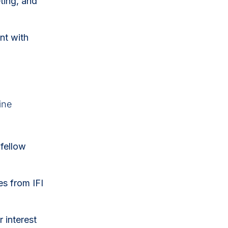
eting, and
nt with
ine
fellow
s from IFI
 interest