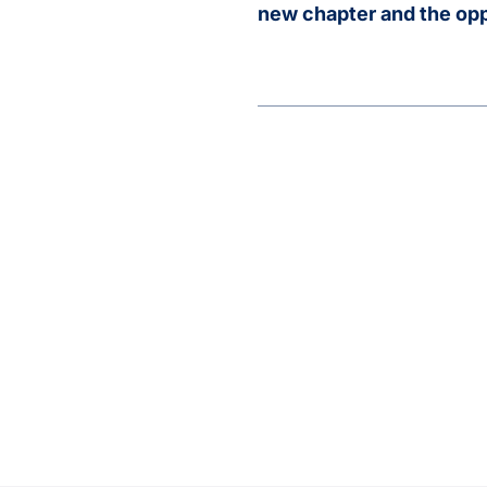
new chapter and the oppo