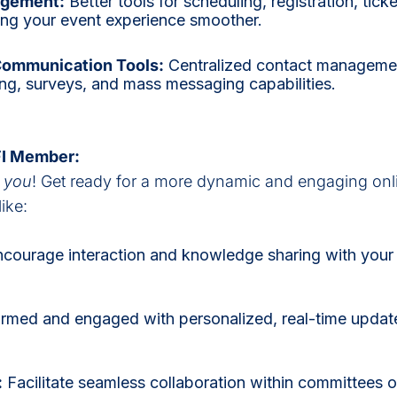
agement:
Better tools for scheduling, registration, tick
ing your event experience smoother.
Communication Tools:
Centralized contact manageme
ng, surveys, and mass messaging capabilities.
IFI Member:
t
you
! Get ready for a more dynamic and engaging onl
ike:
courage interaction and knowledge sharing with your 
ormed and engaged with personalized, real-time update
:
Facilitate seamless collaboration within committees or