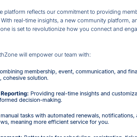
ne platform reflects our commitment to providing memb
. With real-time insights, a new community platform, 
ne is set to revolutionize how you connect and enga
thZone will empower our team with:
mbining membership, event, communication, and fina
, cohesive solution.
Reporting:
Providing real-time insights and customiz
nformed decision-making.
manual tasks with automated renewals, notifications,
s, meaning more efficient service for you.