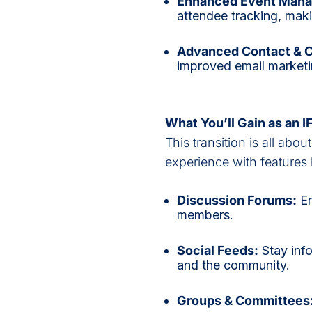
Enhanced Event Man
attendee tracking, mak
Advanced Contact & 
improved email marketi
What You’ll Gain as an 
This transition is all abou
experience with features l
Discussion Forums:
En
members.
Social Feeds:
Stay inf
and the community.
Groups & Committees