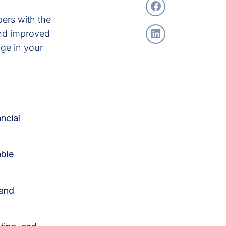
ers with the
and improved
ge in your
ncial
able
 and