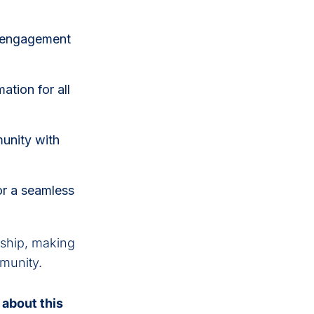
r engagement
ation for all
unity with
for a seamless
rship, making
mmunity.
 about this