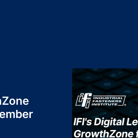
hZone
Member