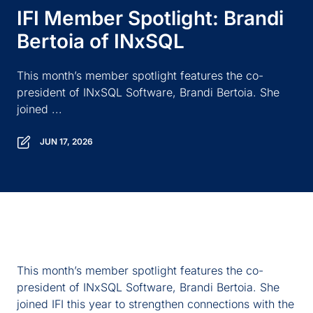
IFI Member Spotlight: Brandi
Bertoia of INxSQL
This month’s member spotlight features the co-
president of INxSQL Software, Brandi Bertoia. She
joined ...
JUN 17, 2026
This month’s member spotlight features the co-
president of
INxSQL
Software, Brandi Bertoia. She
joined IFI this year to strengthen connections with the