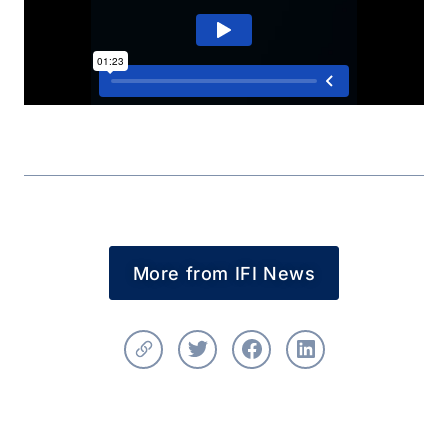
More from IFI News