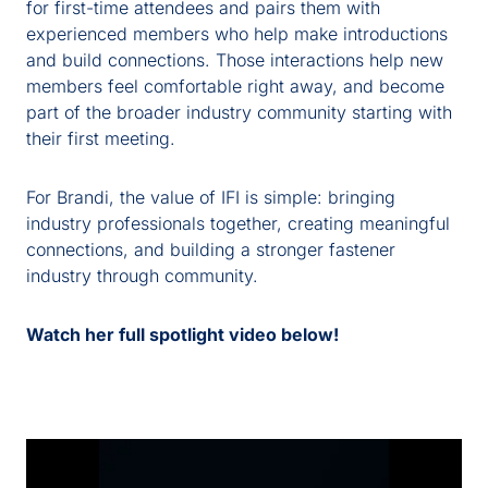
for first-time attendees and pairs them with
experienced members who help make introductions
and build connections. Those interactions help new
members feel comfortable
right away
,
and
become
part of the broader industry community
start
ing
with
their first
meeting
.
For Brandi, the value of IFI is simple: bringing
industry professionals together, creating meaningful
connections, and building a stronger fastener
industry through community.
Watch her full spotlight video below!