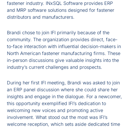
fastener industry.
INxSQL
Software provides ERP
and MRP
software
solutions designed for fastener
distributors and manufacturers.
Brandi chose to join IFI primarily because of the
community
. The organization provides direct, face-
to-face interaction with influential decision-makers in
North American
fastener
manufacturing firms. These
in-person discussions give valuable insights into the
industry’s current challenges and prospects.
During her first IFI meeting, Brandi was asked to join
an ERP panel
discussion
where she could share her
insights and engage in the dialogue. For a newcomer,
this opportunity exemplified IFI’s dedication to
welcoming new voices and promoting active
involvement. What stood out the most was IFI’s
welcome reception, which sets aside dedicated time