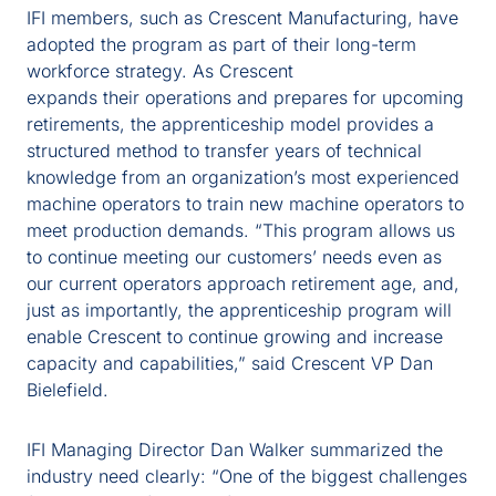
IFI members, such as Crescent Manufacturing, have
adopted the program as part of their long-term
workforce strategy. As Crescent
expands their operations and prepares for upcoming
retirements, the apprenticeship model provides a
structured method to transfer years of technical
knowledge from an organization’s most experienced
machine operators to train new machine operators to
meet production demands. “This program allows us
to continue meeting our customers’ needs even as
our current operators approach retirement age, and,
just as importantly, the apprenticeship program will
enable Crescent to continue growing and increase
capacity and capabilities,” said Crescent VP Dan
Bielefield.
IFI Managing Director Dan Walker summarized the
industry need clearly: “One of the biggest challenges