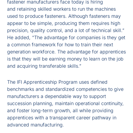
fastener manufacturers face today is hiring
and retaining skilled workers to run the machines
used to produce fasteners. Although fasteners may
appear to be simple, producing them requires high
precision, quality control, and a lot of technical skill.”
He added, “The advantage for companies is they get
a common framework for how to train their next
generation workforce. The advantage for apprentices
is that they will be earning money to learn on the job
and acquiring transferable skills.”
The IFI Apprenticeship Program uses defined
benchmarks and standardized competencies to give
manufacturers a dependable way to support
succession planning, maintain operational continuity,
and foster long-term growth, all while providing
apprentices with a transparent career pathway in
advanced manufacturing.