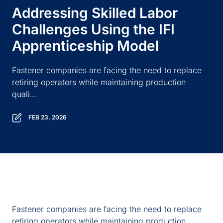
Addressing Skilled Labor
Challenges Using the IFI
Apprenticeship Model
Fastener companies are facing the need to replace
retiring operators while maintaining production
quali...
FEB 23, 2026
Fastener companies are facing the need to replace
retiring operators while maintaining production