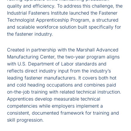
quality and efficiency. To address this challenge, the
Industrial Fasteners Institute launched the Fastener
Technologist Apprenticeship Program, a structured
and scalable workforce solution built specifically for
the fastener industry.
Created in partnership with the Marshall Advanced
Manufacturing Center, the two-year program aligns
with U.S. Department of Labor standards and
reflects direct industry input from the industry’s
leading fastener manufacturers. It covers both hot
and cold heading occupations and combines paid
on-the-job training with related technical instruction.
Apprentices develop measurable technical
competencies while employers implement a
consistent, documented framework for training and
skill progression.