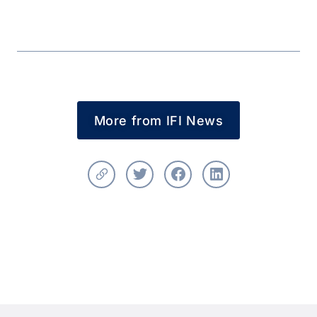
More from IFI News