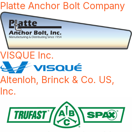
Platte Anchor Bolt Company
VISQUE Inc.
Altenloh, Brinck & Co. US,
Inc.