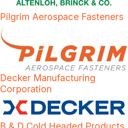
Pilgrim Aerospace Fasteners
Decker Manufacturing
Corporation
B & D Cold Headed Products