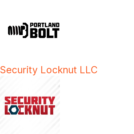
Security Locknut LLC