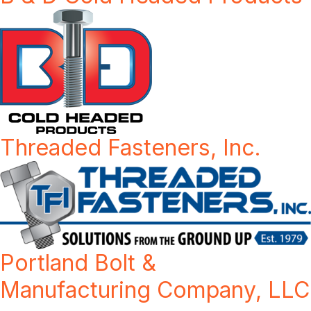
Threaded Fasteners, Inc.
Portland Bolt &
Manufacturing Company, LLC