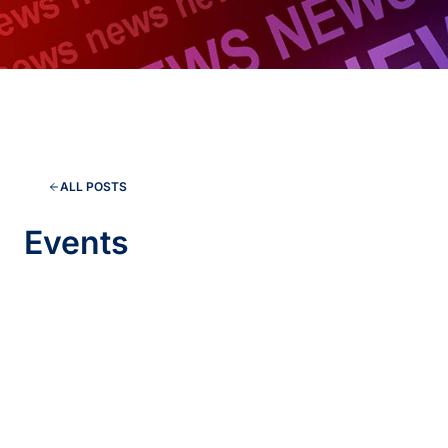
ALL POSTS
Events