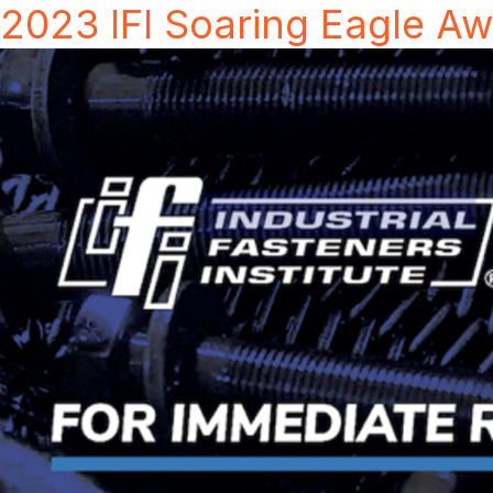
2023 IFI Soaring Eagle A