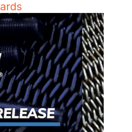
wards