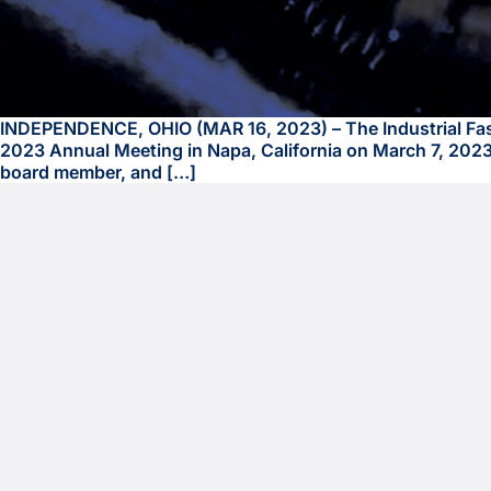
INDEPENDENCE, OHIO (MAR 16, 2023) – The Industrial Fasten
2023 Annual Meeting in Napa, California on March 7, 2023.
board member, and […]