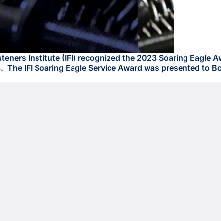
ers Institute (IFI) recognized the 2023 Soaring Eagle Awar
 The IFI Soaring Eagle Service Award was presented to Bob 