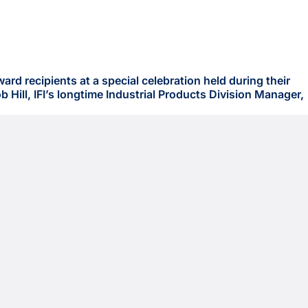
d recipients at a special celebration held during their
Hill, IFI’s longtime Industrial Products Division Manager,